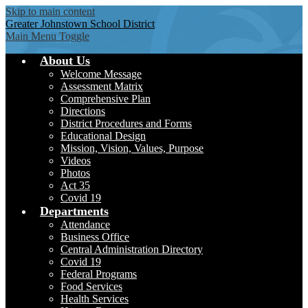
Skip to main content
Greater Johnstown
School District
Main Menu Toggle
About Us
Welcome Message
Assessment Matrix
Comprehensive Plan
Directions
District Procedures and Forms
Educational Design
Mission, Vision, Values, Purpose
Videos
Photos
Act 35
Covid 19
Departments
Attendance
Business Office
Central Administration Directory
Covid 19
Federal Programs
Food Services
Health Services