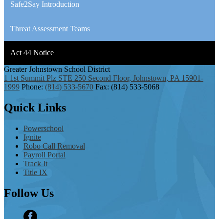
Safe2Say Introduction
Threat Assessment Teams
Act 44 Notice
Greater Johnstown
School District
1 1st Summit Plz STE 250 Second Floor, Johnstown, PA 15901-
1999
Phone:
(814) 533-5670
Fax: (814) 533-5068
Quick
Links
Powerschool
Ignite
Robo Call Removal
Payroll Portal
Track It
Title IX
Follow
Us