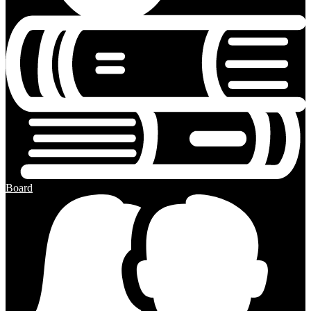
Board