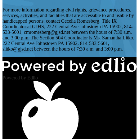
For more information regarding civil rights, grievance procedures,
services, activities, and facilities that are accessible to and usable by
handicapped persons, contact Cecelia Romesberg, Title IX
Coordinator at GJHS, 222 Central Ave Johnstown PA 15902, 814-
533-5601,
cmromesberg@gjsd.net
between the hours of 7:30 a.m.
and 3:00 p.m. The Section 504 Coordinator is Ms. Samantha Litko,
222 Central Ave Johnstown PA 15902, 814-533-5601,
slitko@gjsd.net
between the hours of 7:30 a.m. and 3:00 p.m.
Powered by Edlio