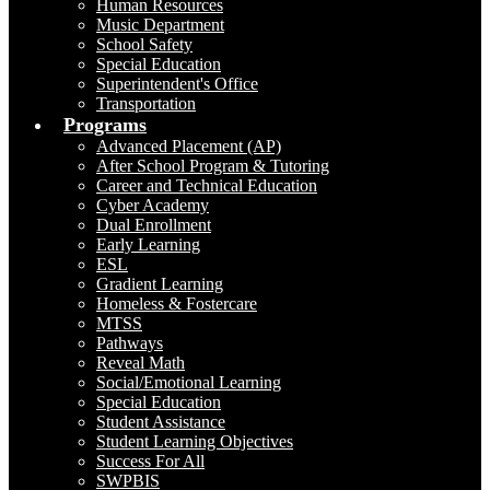
Human Resources
Music Department
School Safety
Special Education
Superintendent's Office
Transportation
Programs
Advanced Placement (AP)
After School Program & Tutoring
Career and Technical Education
Cyber Academy
Dual Enrollment
Early Learning
ESL
Gradient Learning
Homeless & Fostercare
MTSS
Pathways
Reveal Math
Social/Emotional Learning
Special Education
Student Assistance
Student Learning Objectives
Success For All
SWPBIS