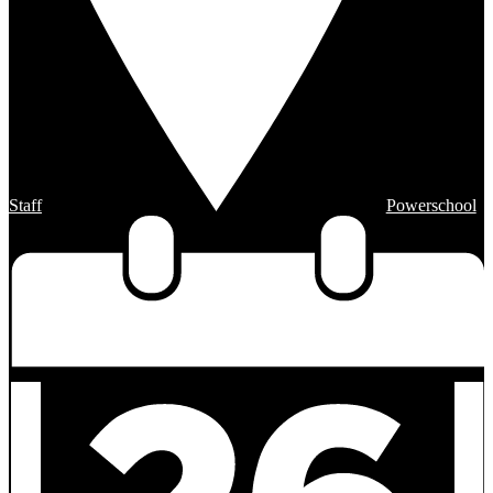
Staff
Powerschool