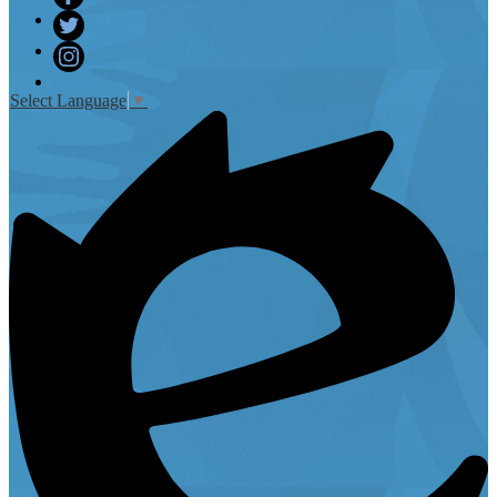
Facebook
Twitter
Instagram
Select Language
▼