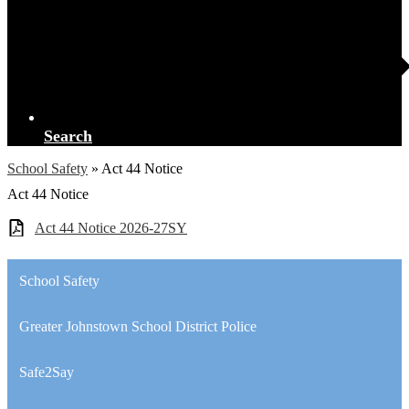
Search
School Safety
»
Act 44 Notice
Act 44 Notice
Act 44 Notice 2026-27SY
School Safety
Greater Johnstown School District Police
Safe2Say