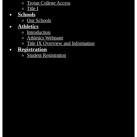
Trojan College Access
Title I
Schools
Our Schools
Athletics
Introduction
Athletics Webpage
Title IX Overview and Information
Registration
Student Registration