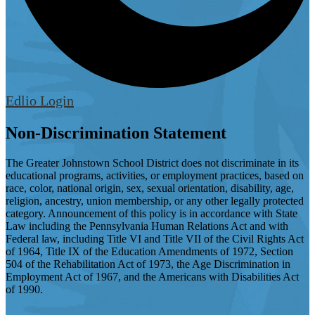
Edlio
Login
Non-Discrimination Statement
The Greater Johnstown School District does not discriminate in its
educational programs, activities, or employment practices, based on
race, color, national origin, sex, sexual orientation, disability, age,
religion, ancestry, union membership, or any other legally protected
category. Announcement of this policy is in accordance with State
Law including the Pennsylvania Human Relations Act and with
Federal law, including Title VI and Title VII of the Civil Rights Act
of 1964, Title IX of the Education Amendments of 1972, Section
504 of the Rehabilitation Act of 1973, the Age Discrimination in
Employment Act of 1967, and the Americans with Disabilities Act
of 1990.