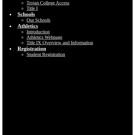
Trojan College Access
Title I
Schools
Our Schools
Athletics
Introduction
Athletics Webpage
Title IX Overview and Information
Registration
Student Registration