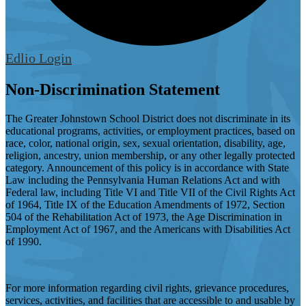
Edlio
Login
Non-Discrimination Statement
The Greater Johnstown School District does not discriminate in its
educational programs, activities, or employment practices, based on
race, color, national origin, sex, sexual orientation, disability, age,
religion, ancestry, union membership, or any other legally protected
category. Announcement of this policy is in accordance with State
Law including the Pennsylvania Human Relations Act and with
Federal law, including Title VI and Title VII of the Civil Rights Act
of 1964, Title IX of the Education Amendments of 1972, Section
504 of the Rehabilitation Act of 1973, the Age Discrimination in
Employment Act of 1967, and the Americans with Disabilities Act
of 1990.
For more information regarding civil rights, grievance procedures,
services, activities, and facilities that are accessible to and usable by