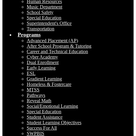
Human Resources
Music Department
School Safety
Special Education
Superintendent's Office
Transportation
Programs
Advanced Placement (AP)
After School Program & Tutoring
Career and Technical Education
Cyber Academy
Dual Enrollment
Early Learning
ESL
Gradient Learning
Homeless & Fostercare
MTSS
Pathways
Reveal Math
Social/Emotional Learning
Special Education
Student Assistance
Student Learning Objectives
Success For All
SWPBIS