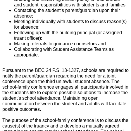
and student responsibilities with students and families;
Contacting the student’s parent/guardian upon their
absence;
Meeting individually with students to discuss reason(s)
for absence;
Following up with the building principal (or assigned
truant officer);
Making referrals to guidance counselors and
Collaborating with Student Assistance Teams as
appropriate.
Pursuant to the BEC 24 P.S. 13-1327, schools are required to
notify the parent/guardian regarding the need for a joint
conference upon the third unlawful student absence. The
school-family conference engages all participants involved in
the student’s life to explore possible solutions to increase the
student’s school attendance. Maintaining open
communication between the student and adults will facilitate
positive outcomes.
The purpose of the school-family conference is to discuss the
cause(s) of the truancy and to develop a mutually agreed