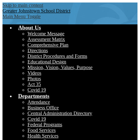
Skip to main content
Greater Johnstown
School District
Main Menu Toggle
About Us
Welcome Message
Assessment Matrix
Comprehensive Plan
Directions
District Procedures and Forms
Educational Design
Mission, Vision, Values, Purpose
Videos
Photos
Act 35
Covid 19
Departments
Attendance
Business Office
Central Administration Directory
Covid 19
Federal Programs
Food Services
Health Services