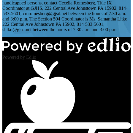
handicapped persons, contact Cecelia Romesberg, Title IX
Coordinator at GJHS, 222 Central Ave Johnstown PA 15902, 814-
533-5601,
cmromesberg@gjsd.net
between the hours of 7:30 a.m.
and 3:00 p.m. The Section 504 Coordinator is Ms. Samantha Litko,
222 Central Ave Johnstown PA 15902, 814-533-5601,
slitko@gjsd.net
between the hours of 7:30 a.m. and 3:00 p.m.
Powered by Edlio