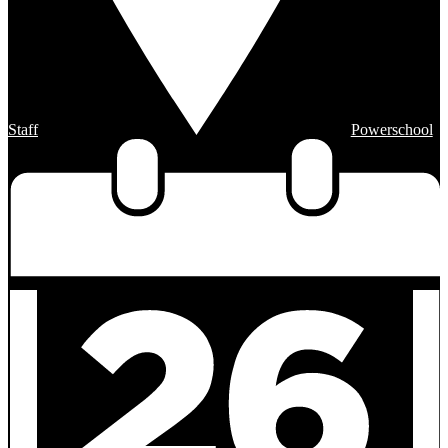
Staff
Powerschool