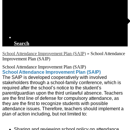
Search
School Attendance Improvement Plan (SAIP)
»
School Attendance
Improvement Plan (SAIP)
School Attendance Improvement Plan (SAIP)
School Attendance Improvement Plan (SAIP)
The SAIP is developed cooperatively with involved
stakeholders through a school-family conference, which is
required after the school’s notice to the student’s
parent/guardian upon the third unlawful absence. Teachers
are the first line of defense for compulsory attendance, as
they are the first to recognize students with possible
attendance issues. Therefore, teachers should implement a
plan of action including, but not limited to:
Sharing and reviewing school policy on attendance