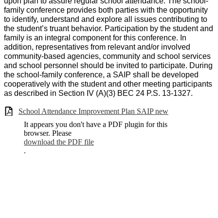
upon plan to assure regular school attendance. The school-
family conference provides both parties with the opportunity
to identify, understand and explore all issues contributing to
the student’s truant behavior. Participation by the student and
family is an integral component for this conference. In
addition, representatives from relevant and/or involved
community-based agencies, community and school services
and school personnel should be invited to participate. During
the school-family conference, a SAIP shall be developed
cooperatively with the student and other meeting participants
as described in Section IV (A)(3) BEC 24 P.S. 13-1327.
School Attendance Improvement Plan SAIP new
It appears you don't have a PDF plugin for this
browser. Please
download the PDF file
.