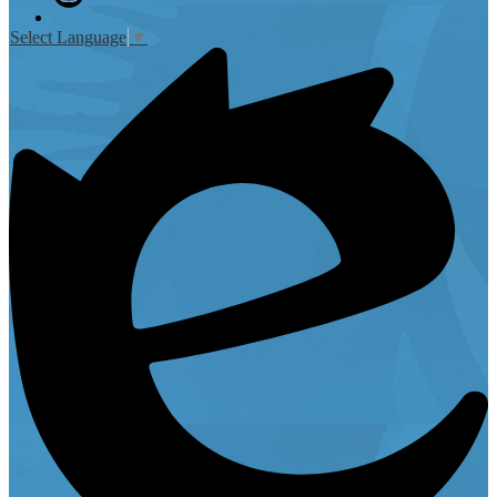
Instagram
Select Language
▼