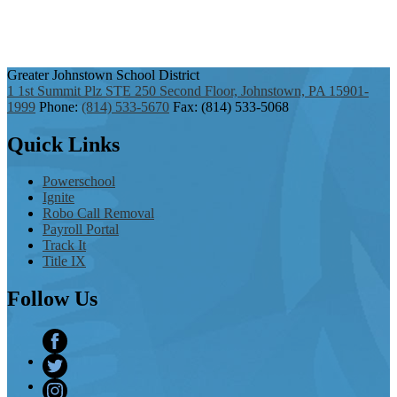
Greater Johnstown
School District
1 1st Summit Plz STE 250 Second Floor, Johnstown, PA 15901-
1999
Phone:
(814) 533-5670
Fax: (814) 533-5068
Quick
Links
Powerschool
Ignite
Robo Call Removal
Payroll Portal
Track It
Title IX
Follow
Us
Facebook
Twitter