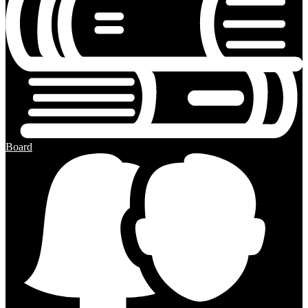
Board