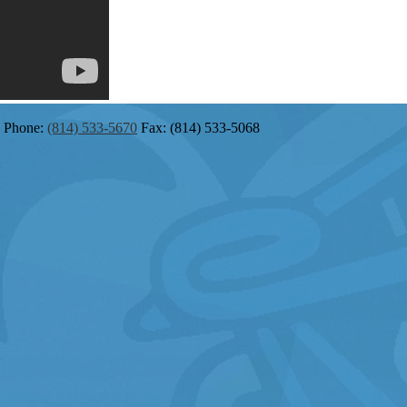
Phone:
(814) 533-5670
Fax: (814) 533-5068