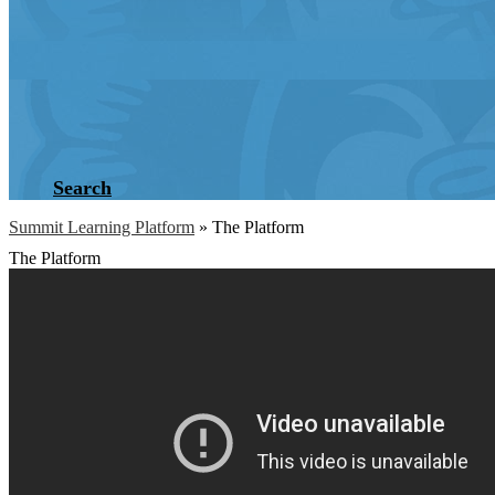
Search
Summit Learning Platform
»
The Platform
The Platform