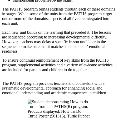
interpersonal problem-solving skills.
The PATHS program brings students through each of these domains
in stages. While some of the units from the PATHS program target
one or more of the domains, aspects of all five are integrated into
each unit.
Each new unit builds on the learning that preceded it. The lessons
are sequenced according to increasing developmental difficulty.
However, teachers may delay a specific lesson until later in the
sequence to make sure that it matches their students' emotional
readiness.
To ensure continual reinforcement of key skills from the PATHS
program, supplemental activities and a variety of at-home activities
are included for parents and children to do together.
The PATHS program provides teachers and counselors with a
systematic developmental approach for enhancing social and
emotional understanding and academic competence in children.