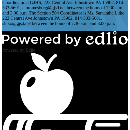
Coordinator at GJHS, 222 Central Ave Johnstown PA 15902, 814-
533-5601,
cmromesberg@gjsd.net
between the hours of 7:30 a.m.
and 3:00 p.m. The Section 504 Coordinator is Ms. Samantha Litko,
222 Central Ave Johnstown PA 15902, 814-533-5601,
slitko@gjsd.net
between the hours of 7:30 a.m. and 3:00 p.m.
Powered by Edlio