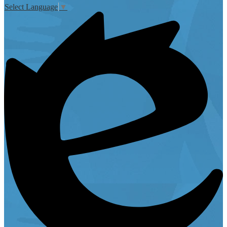
Select Language
▼