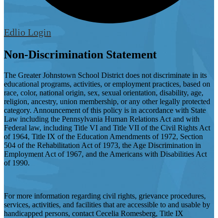
Edlio
Login
Non-Discrimination Statement
The Greater Johnstown School District does not discriminate in its
educational programs, activities, or employment practices, based on
race, color, national origin, sex, sexual orientation, disability, age,
religion, ancestry, union membership, or any other legally protected
category. Announcement of this policy is in accordance with State
Law including the Pennsylvania Human Relations Act and with
Federal law, including Title VI and Title VII of the Civil Rights Act
of 1964, Title IX of the Education Amendments of 1972, Section
504 of the Rehabilitation Act of 1973, the Age Discrimination in
Employment Act of 1967, and the Americans with Disabilities Act
of 1990.
For more information regarding civil rights, grievance procedures,
services, activities, and facilities that are accessible to and usable by
handicapped persons, contact Cecelia Romesberg, Title IX