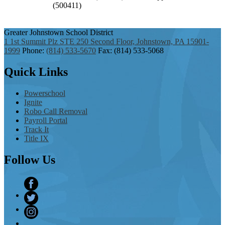
Greater Johnstown
School District
1 1st Summit Plz STE 250 Second Floor, Johnstown, PA 15901-
1999
Phone:
(814) 533-5670
Fax: (814) 533-5068
Quick
Links
Powerschool
Ignite
Robo Call Removal
Payroll Portal
Track It
Title IX
Follow
Us
Facebook
Twitter
Instagram