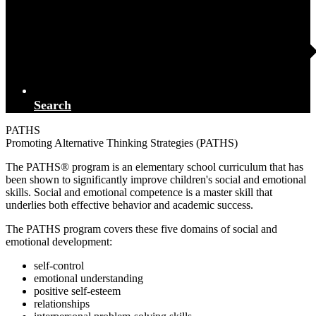
Search
PATHS
Promoting Alternative Thinking Strategies (PATHS)
The PATHS® program is an elementary school curriculum that has
been shown to significantly improve children's social and emotional
skills. Social and emotional competence is a master skill that
underlies both effective behavior and academic success.
The PATHS program covers these five domains of social and
emotional development:
self-control
emotional understanding
positive self-esteem
relationships