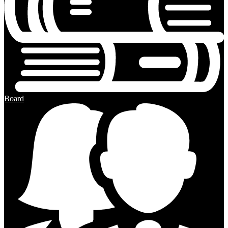
Board