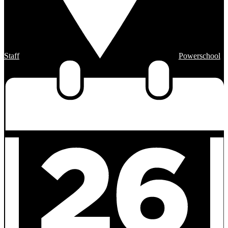
Staff
Powerschool