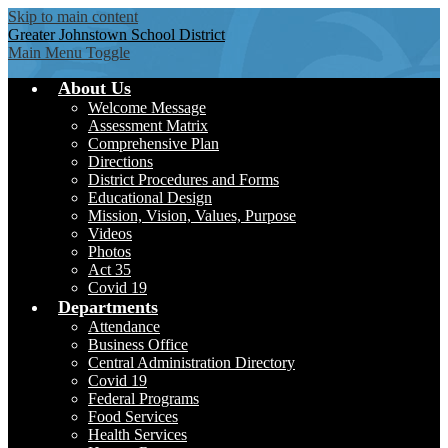
Skip to main content
Greater Johnstown
School District
Main Menu Toggle
About Us
Welcome Message
Assessment Matrix
Comprehensive Plan
Directions
District Procedures and Forms
Educational Design
Mission, Vision, Values, Purpose
Videos
Photos
Act 35
Covid 19
Departments
Attendance
Business Office
Central Administration Directory
Covid 19
Federal Programs
Food Services
Health Services