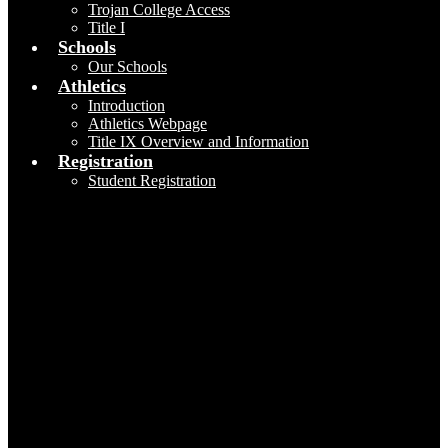
Trojan College Access
Title I
Schools
Our Schools
Athletics
Introduction
Athletics Webpage
Title IX Overview and Information
Registration
Student Registration