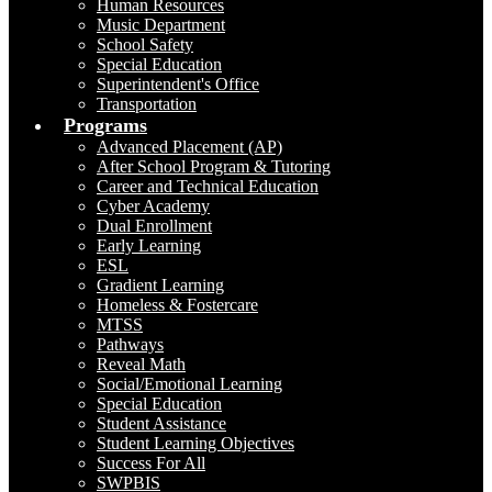
Human Resources
Music Department
School Safety
Special Education
Superintendent's Office
Transportation
Programs
Advanced Placement (AP)
After School Program & Tutoring
Career and Technical Education
Cyber Academy
Dual Enrollment
Early Learning
ESL
Gradient Learning
Homeless & Fostercare
MTSS
Pathways
Reveal Math
Social/Emotional Learning
Special Education
Student Assistance
Student Learning Objectives
Success For All
SWPBIS