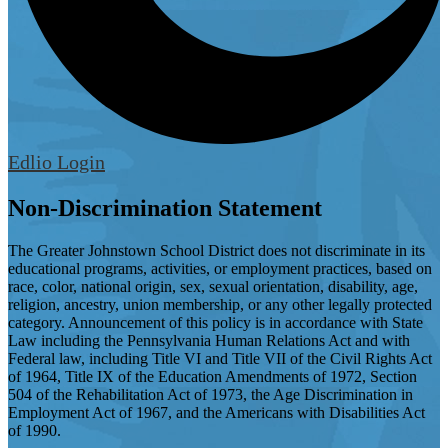
Edlio
Login
Non-Discrimination Statement
The Greater Johnstown School District does not discriminate in its
educational programs, activities, or employment practices, based on
race, color, national origin, sex, sexual orientation, disability, age,
religion, ancestry, union membership, or any other legally protected
category. Announcement of this policy is in accordance with State
Law including the Pennsylvania Human Relations Act and with
Federal law, including Title VI and Title VII of the Civil Rights Act
of 1964, Title IX of the Education Amendments of 1972, Section
504 of the Rehabilitation Act of 1973, the Age Discrimination in
Employment Act of 1967, and the Americans with Disabilities Act
of 1990.