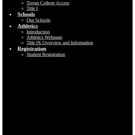
Trojan College Access
Title I
Schools
Our Schools
Athletics
Introduction
Athletics Webpage
Title IX Overview and Information
Registration
Student Registration