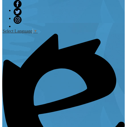
Facebook
Twitter
Instagram
Select Language
▼