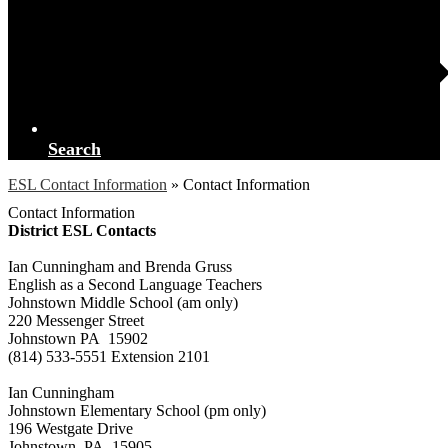
Search
ESL Contact Information
»
Contact Information
Contact Information
District ESL Contacts
Ian Cunningham and Brenda Gruss
English as a Second Language Teachers
Johnstown Middle School (am only)
220 Messenger Street
Johnstown PA 15902
(814) 533-5551 Extension 2101
Ian Cunningham
Johnstown Elementary School (pm only)
196 Westgate Drive
Johnstown, PA 15905