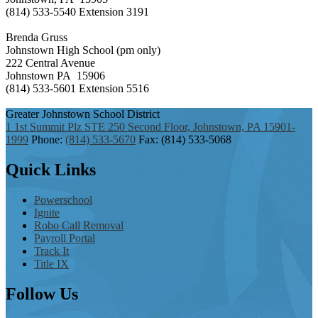
(814) 533-5540 Extension 3191
Brenda Gruss
Johnstown High School (pm only)
222 Central Avenue
Johnstown PA 15906
(814) 533-5601 Extension 5516
Greater Johnstown
School District
1 1st Summit Plz STE 250 Second Floor, Johnstown, PA 15901-
1999
Phone:
(814) 533-5670
Fax: (814) 533-5068
Quick
Links
Powerschool
Ignite
Robo Call Removal
Payroll Portal
Track It
Title IX
Follow
Us