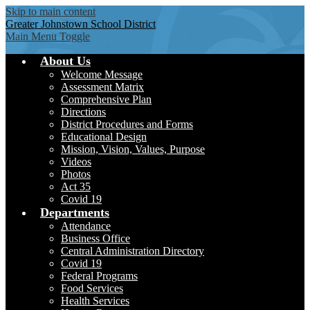
Skip to main content
Greater Johnstown
School District
Main Menu Toggle
About Us
Welcome Message
Assessment Matrix
Comprehensive Plan
Directions
District Procedures and Forms
Educational Design
Mission, Vision, Values, Purpose
Videos
Photos
Act 35
Covid 19
Departments
Attendance
Business Office
Central Administration Directory
Covid 19
Federal Programs
Food Services
Health Services