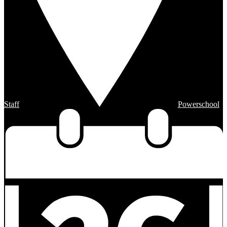
Staff
Powerschool