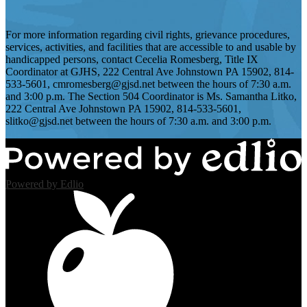
For more information regarding civil rights, grievance procedures,
services, activities, and facilities that are accessible to and usable by
handicapped persons, contact Cecelia Romesberg, Title IX
Coordinator at GJHS, 222 Central Ave Johnstown PA 15902, 814-
533-5601,
cmromesberg@gjsd.net
between the hours of 7:30 a.m.
and 3:00 p.m. The Section 504 Coordinator is Ms. Samantha Litko,
222 Central Ave Johnstown PA 15902, 814-533-5601,
slitko@gjsd.net
between the hours of 7:30 a.m. and 3:00 p.m.
Powered by Edlio