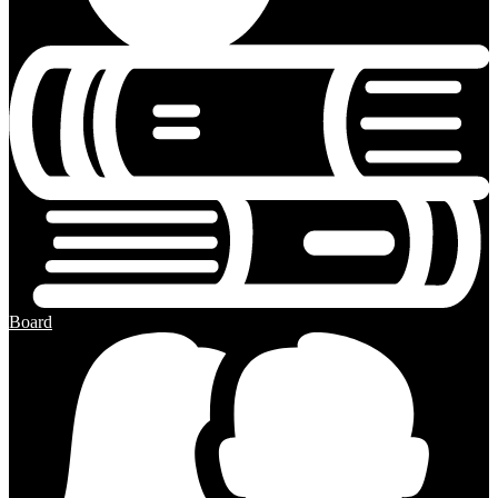
Board