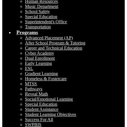
Human Resources
Music Department
School Safety
Special Education
Superintendent's Office
Transportation
Programs
Advanced Placement (AP)
After School Program & Tutoring
Career and Technical Education
Cyber Academy
Dual Enrollment
Early Learning
ESL
Gradient Learning
Homeless & Fostercare
MTSS
Pathways
Reveal Math
Social/Emotional Learning
Special Education
Student Assistance
Student Learning Objectives
Success For All
SWPBIS