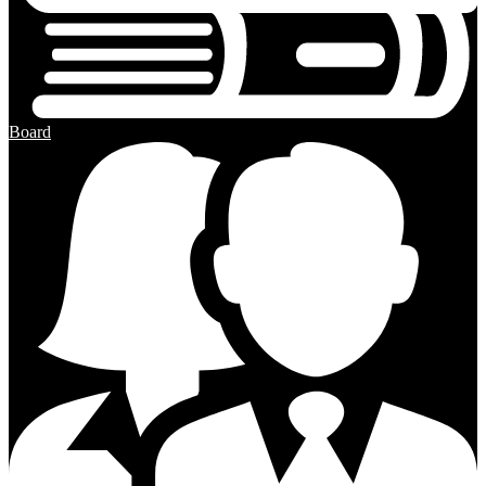
Board