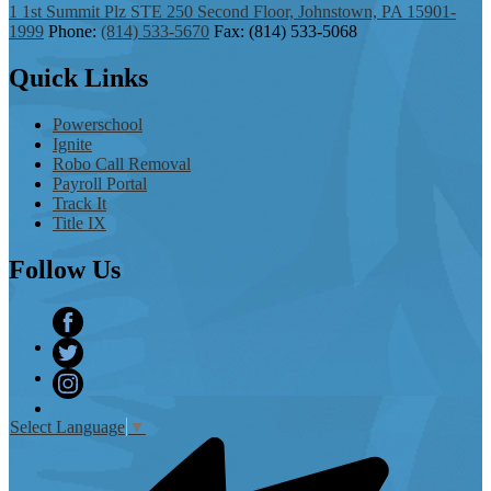
1 1st Summit Plz STE 250 Second Floor, Johnstown, PA 15901-
1999
Phone:
(814) 533-5670
Fax: (814) 533-5068
Quick
Links
Powerschool
Ignite
Robo Call Removal
Payroll Portal
Track It
Title IX
Follow
Us
Facebook
Twitter
Instagram
Select Language
▼