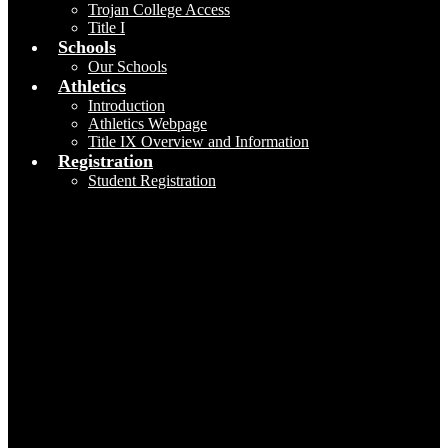
Trojan College Access
Title I
Schools
Our Schools
Athletics
Introduction
Athletics Webpage
Title IX Overview and Information
Registration
Student Registration