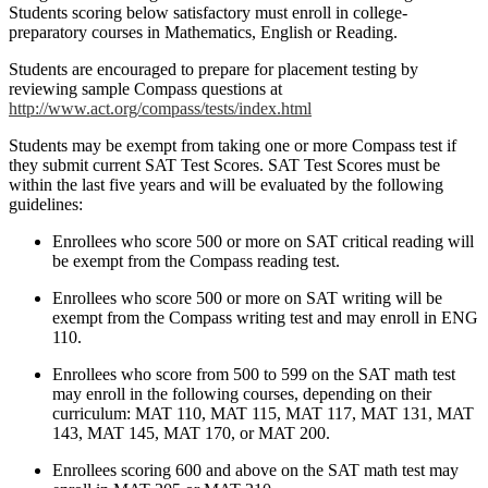
Students scoring below satisfactory must enroll in college-
preparatory courses in Mathematics, English or Reading.
Students are encouraged to prepare for placement testing by
reviewing sample Compass questions at
http://www.act.org/compass/tests/index.html
Students may be exempt from taking one or more Compass test if
they submit current SAT Test Scores. SAT Test Scores must be
within the last five years and will be evaluated by the following
guidelines:
Enrollees who score 500 or more on SAT critical reading will
be exempt from the Compass reading test.
Enrollees who score 500 or more on SAT writing will be
exempt from the Compass writing test and may enroll in ENG
110.
Enrollees who score from 500 to 599 on the SAT math test
may enroll in the following courses, depending on their
curriculum: MAT 110, MAT 115, MAT 117, MAT 131, MAT
143, MAT 145, MAT 170, or MAT 200.
Enrollees scoring 600 and above on the SAT math test may