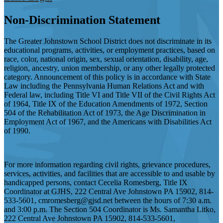
Non-Discrimination Statement
The Greater Johnstown School District does not discriminate in its
educational programs, activities, or employment practices, based on
race, color, national origin, sex, sexual orientation, disability, age,
religion, ancestry, union membership, or any other legally protected
category. Announcement of this policy is in accordance with State
Law including the Pennsylvania Human Relations Act and with
Federal law, including Title VI and Title VII of the Civil Rights Act
of 1964, Title IX of the Education Amendments of 1972, Section
504 of the Rehabilitation Act of 1973, the Age Discrimination in
Employment Act of 1967, and the Americans with Disabilities Act
of 1990.
For more information regarding civil rights, grievance procedures,
services, activities, and facilities that are accessible to and usable by
handicapped persons, contact Cecelia Romesberg, Title IX
Coordinator at GJHS, 222 Central Ave Johnstown PA 15902, 814-
533-5601,
cmromesberg@gjsd.net
between the hours of 7:30 a.m.
and 3:00 p.m. The Section 504 Coordinator is Ms. Samantha Litko,
222 Central Ave Johnstown PA 15902, 814-533-5601,