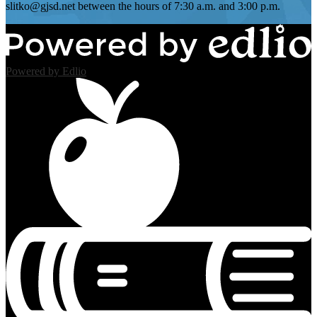
slitko@gjsd.net
between the hours of 7:30 a.m. and 3:00 p.m.
Powered by Edlio