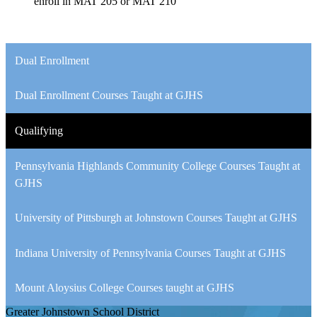
enroll in MAT 205 or MAT 210
Dual Enrollment
Dual Enrollment Courses Taught at GJHS
Qualifying
Pennsylvania Highlands Community College Courses Taught at
GJHS
University of Pittsburgh at Johnstown Courses Taught at GJHS
Indiana University of Pennsylvania Courses Taught at GJHS
Mount Aloysius College Courses taught at GJHS
Greater Johnstown
School District