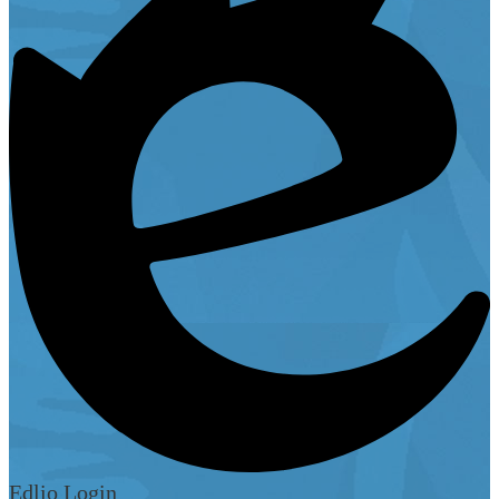
Edlio
Login