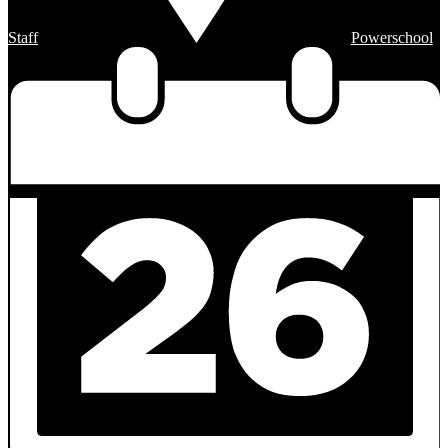
Staff
Powerschool