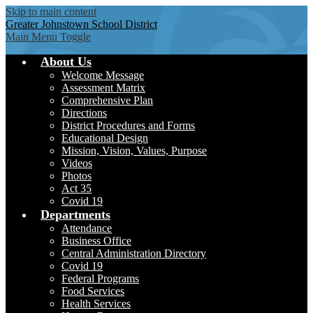
Skip to main content
Greater Johnstown
School District
Main Menu Toggle
About Us
Welcome Message
Assessment Matrix
Comprehensive Plan
Directions
District Procedures and Forms
Educational Design
Mission, Vision, Values, Purpose
Videos
Photos
Act 35
Covid 19
Departments
Attendance
Business Office
Central Administration Directory
Covid 19
Federal Programs
Food Services
Health Services