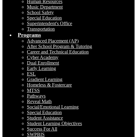
Human Resources
Music Department
School Safety
Special Education
Superintendent's Office
Transportation
Programs
Advanced Placement (AP)
After School Program & Tutoring
Career and Technical Education
Cyber Academy
Dual Enrollment
Early Learning
ESL
Gradient Learning
Homeless & Fostercare
MTSS
Pathways
Reveal Math
Social/Emotional Learning
Special Education
Student Assistance
Student Learning Objectives
Success For All
SWPBIS