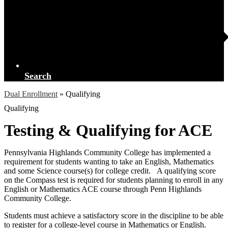
Search
Dual Enrollment
»
Qualifying
Qualifying
Testing & Qualifying for ACE
Pennsylvania Highlands Community College has implemented a
requirement for students wanting to take an English, Mathematics
and some Science course(s) for college credit. A qualifying score
on the Compass test is required for students planning to enroll in any
English or Mathematics ACE course through Penn Highlands
Community College.
Students must achieve a satisfactory score in the discipline to be able
to register for a college-level course in Mathematics or English.