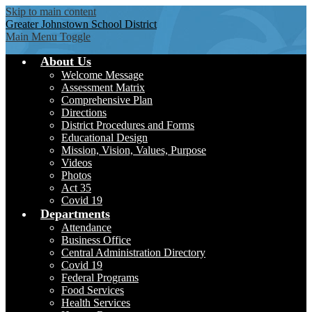
Skip to main content
Greater Johnstown
School District
Main Menu Toggle
About Us
Welcome Message
Assessment Matrix
Comprehensive Plan
Directions
District Procedures and Forms
Educational Design
Mission, Vision, Values, Purpose
Videos
Photos
Act 35
Covid 19
Departments
Attendance
Business Office
Central Administration Directory
Covid 19
Federal Programs
Food Services
Health Services