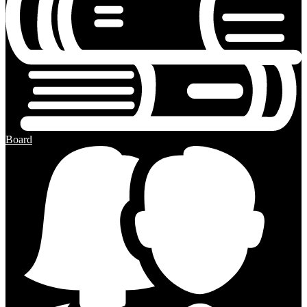
Board