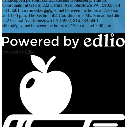
handicapped persons, contact Cecelia Romesberg, Title IX
Coordinator at GJHS, 222 Central Ave Johnstown PA 15902, 814-
533-5601,
cmromesberg@gjsd.net
between the hours of 7:30 a.m.
and 3:00 p.m. The Section 504 Coordinator is Ms. Samantha Litko,
222 Central Ave Johnstown PA 15902, 814-533-5601,
slitko@gjsd.net
between the hours of 7:30 a.m. and 3:00 p.m.
Powered by Edlio