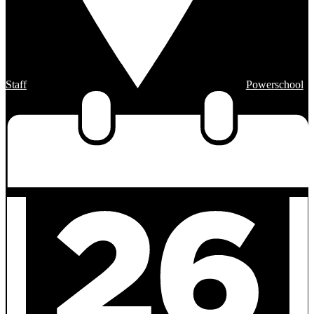
Staff
Powerschool