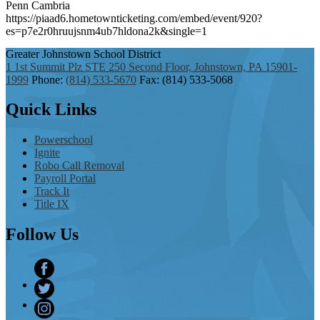
Penn Cambria
https://piaad6.hometownticketing.com/embed/event/920?
es=p7e2r0hruujsnm4ub7hldona2k&single=1
Greater Johnstown
School District
1 1st Summit Plz STE 250 Second Floor, Johnstown, PA 15901-
1999
Phone:
(814) 533-5670
Fax: (814) 533-5068
Quick
Links
Powerschool
Ignite
Robo Call Removal
Payroll Portal
Track It
Title IX
Follow
Us
Facebook
Twitter