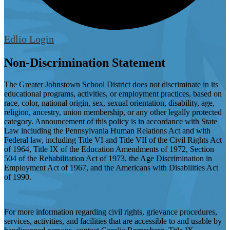
Edlio
Login
Non-Discrimination Statement
The Greater Johnstown School District does not discriminate in its
educational programs, activities, or employment practices, based on
race, color, national origin, sex, sexual orientation, disability, age,
religion, ancestry, union membership, or any other legally protected
category. Announcement of this policy is in accordance with State
Law including the Pennsylvania Human Relations Act and with
Federal law, including Title VI and Title VII of the Civil Rights Act
of 1964, Title IX of the Education Amendments of 1972, Section
504 of the Rehabilitation Act of 1973, the Age Discrimination in
Employment Act of 1967, and the Americans with Disabilities Act
of 1990.
For more information regarding civil rights, grievance procedures,
services, activities, and facilities that are accessible to and usable by