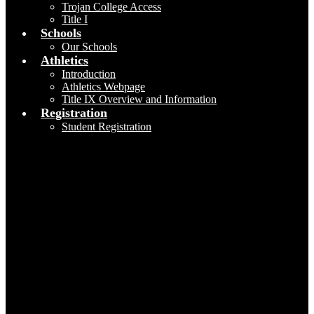
Trojan College Access
Title I
Schools
Our Schools
Athletics
Introduction
Athletics Webpage
Title IX Overview and Information
Registration
Student Registration