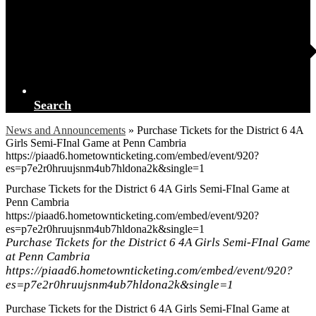
Search
News and Announcements
»
Purchase Tickets for the District 6 4A
Girls Semi-FInal Game at Penn Cambria
https://piaad6.hometownticketing.com/embed/event/920?
es=p7e2r0hruujsnm4ub7hldona2k&single=1
Purchase Tickets for the District 6 4A Girls Semi-FInal Game at
Penn Cambria
https://piaad6.hometownticketing.com/embed/event/920?
es=p7e2r0hruujsnm4ub7hldona2k&single=1
Purchase Tickets for the District 6 4A Girls Semi-FInal Game
at Penn Cambria
https://piaad6.hometownticketing.com/embed/event/920?
es=p7e2r0hruujsnm4ub7hldona2k&single=1
Purchase Tickets for the District 6 4A Girls Semi-FInal Game at