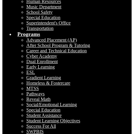
Human Resources
Music Department
School Safety
Special Education
Superintendent's Office
Transportation
Programs
Advanced Placement (AP)
After School Program & Tutoring
Career and Technical Education
Cyber Academy
Dual Enrollment
Early Learning
ESL
Gradient Learning
Homeless & Fostercare
MTSS
Pathways
Reveal Math
Social/Emotional Learning
Special Education
Student Assistance
Student Learning Objectives
Success For All
SWPBIS