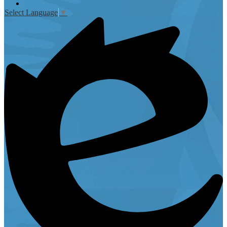
Instagram
Select Language
▼