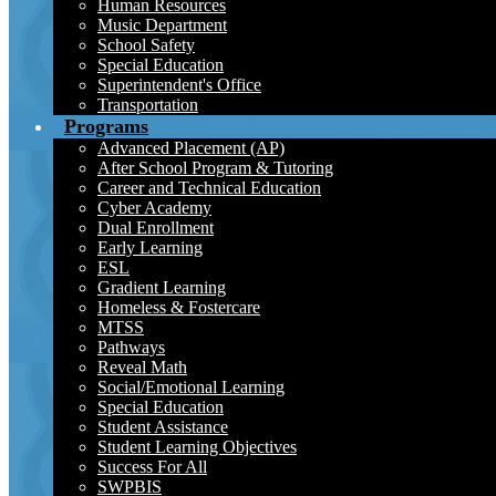
Human Resources
Music Department
School Safety
Special Education
Superintendent's Office
Transportation
Programs
Advanced Placement (AP)
After School Program & Tutoring
Career and Technical Education
Cyber Academy
Dual Enrollment
Early Learning
ESL
Gradient Learning
Homeless & Fostercare
MTSS
Pathways
Reveal Math
Social/Emotional Learning
Special Education
Student Assistance
Student Learning Objectives
Success For All
SWPBIS