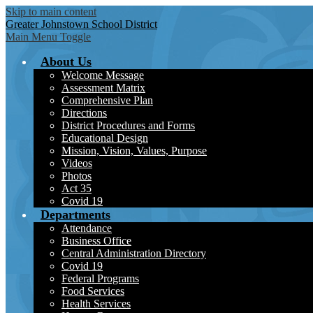
Skip to main content
Greater Johnstown
School District
Main Menu Toggle
About Us
Welcome Message
Assessment Matrix
Comprehensive Plan
Directions
District Procedures and Forms
Educational Design
Mission, Vision, Values, Purpose
Videos
Photos
Act 35
Covid 19
Departments
Attendance
Business Office
Central Administration Directory
Covid 19
Federal Programs
Food Services
Health Services