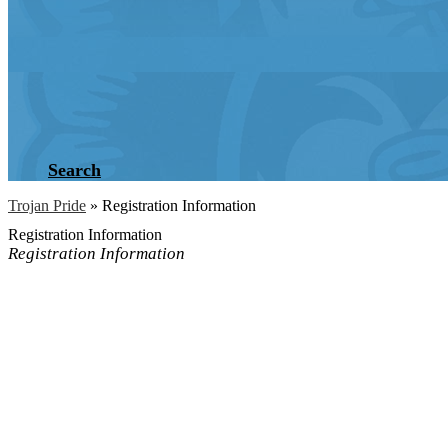
Search
Trojan Pride
»
Registration Information
Registration Information
Registration Information