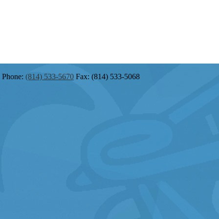
Phone:
(814) 533-5670
Fax: (814) 533-5068