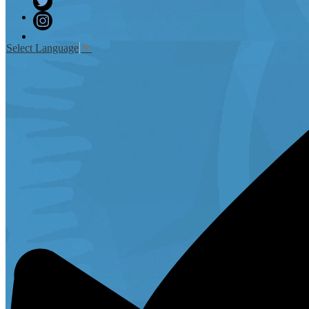
Twitter
Instagram
Select Language
▼