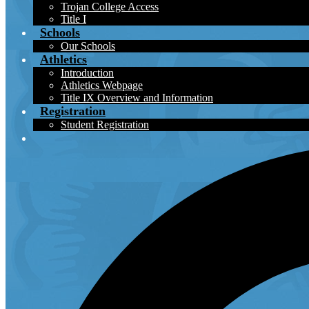
Trojan College Access
Title I
Schools
Our Schools
Athletics
Introduction
Athletics Webpage
Title IX Overview and Information
Registration
Student Registration