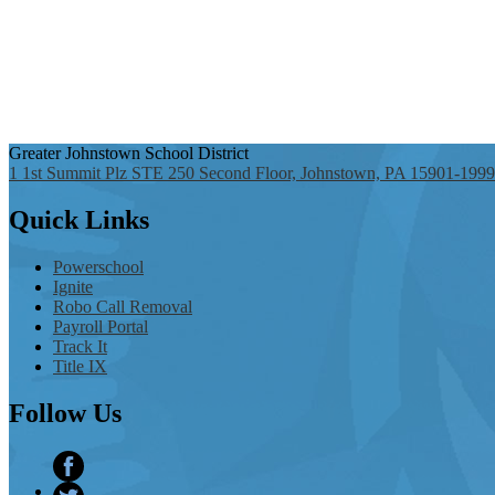
Greater Johnstown
School District
1 1st Summit Plz STE 250 Second Floor, Johnstown, PA 15901-1999
Quick
Links
Powerschool
Ignite
Robo Call Removal
Payroll Portal
Track It
Title IX
Follow
Us
Facebook