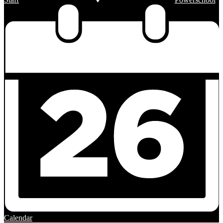
Calendar