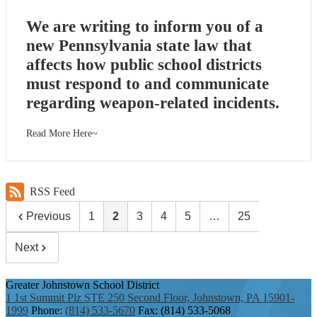
We are writing to inform you of a
new Pennsylvania state law that
affects how public school districts
must respond to and communicate
regarding weapon-related incidents.
Read More Here~
RSS Feed
Previous
1
2
3
4
5
…
25
Next
Greater Johnstown
School District
1 1st Summit Plz STE 250 Second Floor, Johnstown, PA 15901-
1999
Phone:
(814) 533-5670
Fax: (814) 533-5068