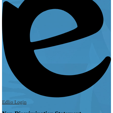
Edlio
Login