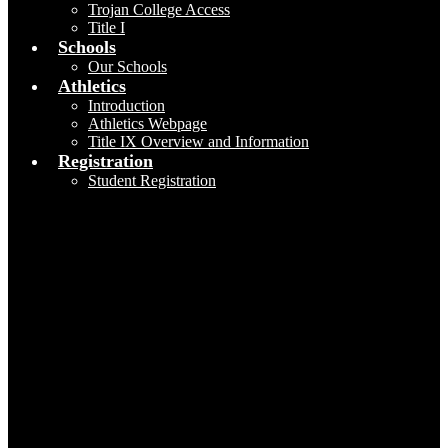
Trojan College Access
Title I
Schools
Our Schools
Athletics
Introduction
Athletics Webpage
Title IX Overview and Information
Registration
Student Registration