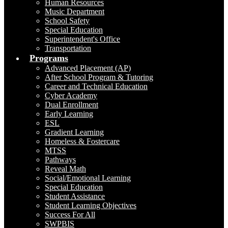
Human Resources
Music Department
School Safety
Special Education
Superintendent's Office
Transportation
Programs
Advanced Placement (AP)
After School Program & Tutoring
Career and Technical Education
Cyber Academy
Dual Enrollment
Early Learning
ESL
Gradient Learning
Homeless & Fostercare
MTSS
Pathways
Reveal Math
Social/Emotional Learning
Special Education
Student Assistance
Student Learning Objectives
Success For All
SWPBIS