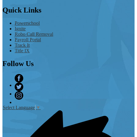
Quick
Links
Powerschool
Ignite
Robo Call Removal
Payroll Portal
Track It
Title IX
Follow
Us
Facebook
Twitter
Instagram
Select Language
▼