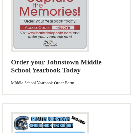
Order your Johnstown Middle
School Yearbook Today
MIddle School Yearbook Order Form