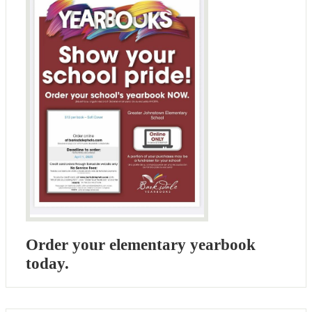
Order your elementary yearbook
today.