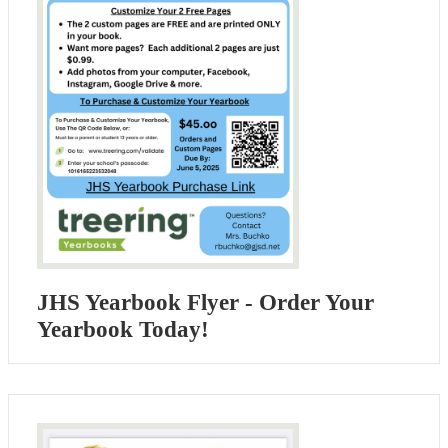
JHS Yearbook Flyer - Order Your
Yearbook Today!