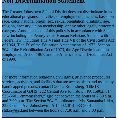
Non-Discrimination Statement
The Greater Johnstown School District does not discriminate in its
educational programs, activities, or employment practices, based on
race, color, national origin, sex, sexual orientation, disability, age,
religion, ancestry, union membership, or any other legally protected
category. Announcement of this policy is in accordance with State
Law including the Pennsylvania Human Relations Act and with
Federal law, including Title VI and Title VII of the Civil Rights Act
of 1964, Title IX of the Education Amendments of 1972, Section
504 of the Rehabilitation Act of 1973, the Age Discrimination in
Employment Act of 1967, and the Americans with Disabilities Act
of 1990.
For more information regarding civil rights, grievance procedures,
services, activities, and facilities that are accessible to and usable by
handicapped persons, contact Cecelia Romesberg, Title IX
Coordinator at GJHS, 222 Central Ave Johnstown PA 15902, 814-
533-5601,
cmromesberg@gjsd.net
between the hours of 7:30 a.m.
and 3:00 p.m. The Section 504 Coordinator is Ms. Samantha Litko,
222 Central Ave Johnstown PA 15902, 814-533-5601,
slitko@gjsd.net
between the hours of 7:30 a.m. and 3:00 p.m.