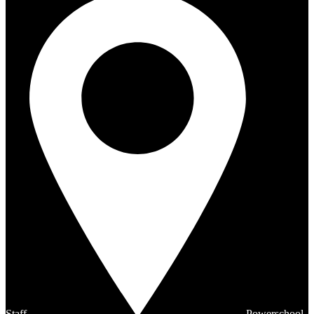
Staff
Powerschool