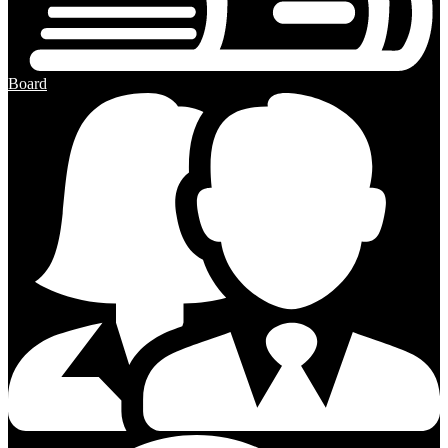
Board