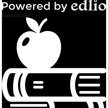
Powered by Edlio