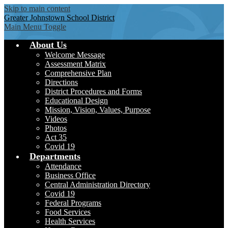
Skip to main content
Greater Johnstown
School District
Main Menu Toggle
About Us
Welcome Message
Assessment Matrix
Comprehensive Plan
Directions
District Procedures and Forms
Educational Design
Mission, Vision, Values, Purpose
Videos
Photos
Act 35
Covid 19
Departments
Attendance
Business Office
Central Administration Directory
Covid 19
Federal Programs
Food Services
Health Services