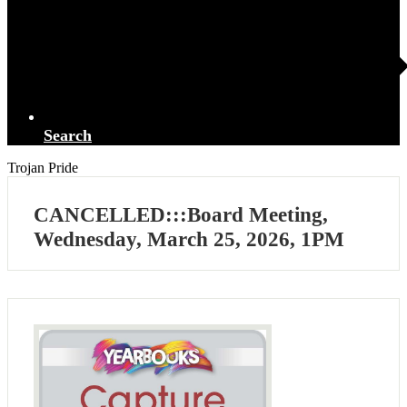
Search
Trojan Pride
CANCELLED:::Board Meeting,
Wednesday, March 25, 2026, 1PM