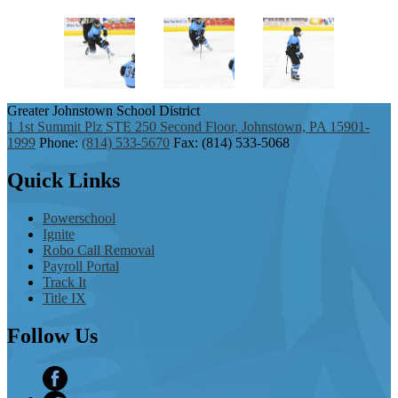
Greater Johnstown
School District
1 1st Summit Plz STE 250 Second Floor, Johnstown, PA 15901-
1999
Phone:
(814) 533-5670
Fax: (814) 533-5068
Quick
Links
Powerschool
Ignite
Robo Call Removal
Payroll Portal
Track It
Title IX
Follow
Us