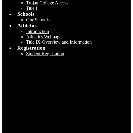
Trojan College Access
Title I
Schools
Our Schools
Athletics
Introduction
Athletics Webpage
Title IX Overview and Information
Registration
Student Registration