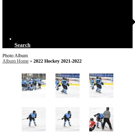
Search
Photo Album
Album Home
»
2022 Hockey 2021-2022