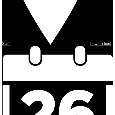
Staff
Powerschool