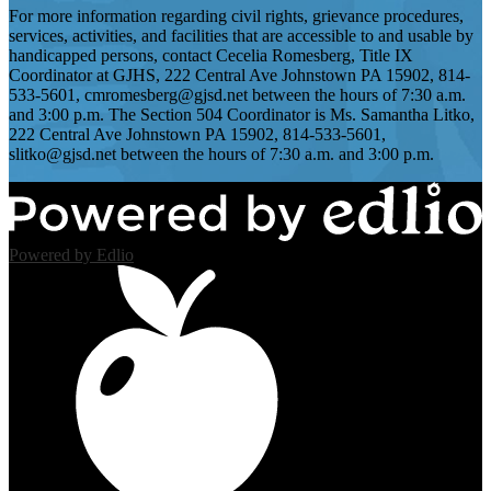
For more information regarding civil rights, grievance procedures,
services, activities, and facilities that are accessible to and usable by
handicapped persons, contact Cecelia Romesberg, Title IX
Coordinator at GJHS, 222 Central Ave Johnstown PA 15902, 814-
533-5601,
cmromesberg@gjsd.net
between the hours of 7:30 a.m.
and 3:00 p.m. The Section 504 Coordinator is Ms. Samantha Litko,
222 Central Ave Johnstown PA 15902, 814-533-5601,
slitko@gjsd.net
between the hours of 7:30 a.m. and 3:00 p.m.
Powered by Edlio