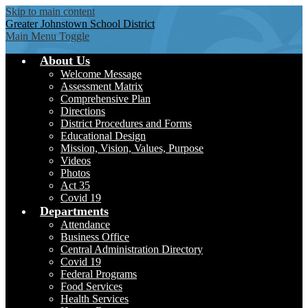
Skip to main content
Greater Johnstown
School District
Main Menu Toggle
About Us
Welcome Message
Assessment Matrix
Comprehensive Plan
Directions
District Procedures and Forms
Educational Design
Mission, Vision, Values, Purpose
Videos
Photos
Act 35
Covid 19
Departments
Attendance
Business Office
Central Administration Directory
Covid 19
Federal Programs
Food Services
Health Services