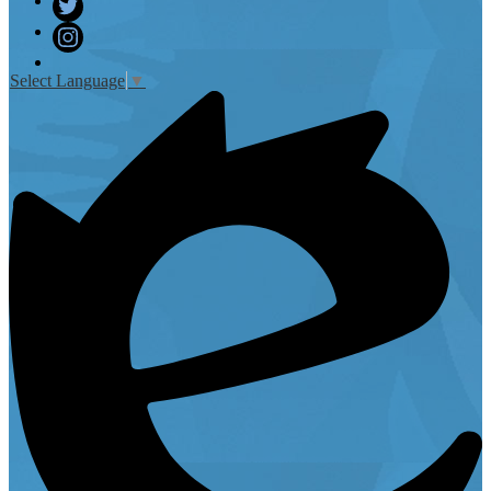
Facebook
Twitter
Instagram
Select Language
▼