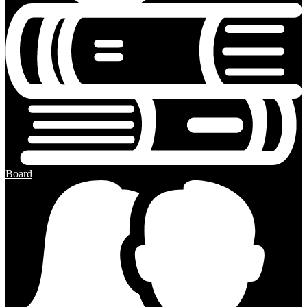
Board