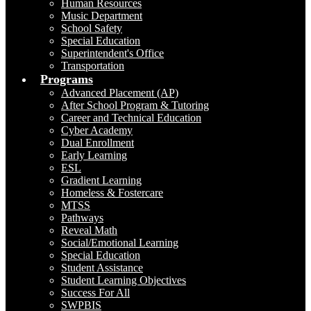
Human Resources
Music Department
School Safety
Special Education
Superintendent's Office
Transportation
Programs
Advanced Placement (AP)
After School Program & Tutoring
Career and Technical Education
Cyber Academy
Dual Enrollment
Early Learning
ESL
Gradient Learning
Homeless & Fostercare
MTSS
Pathways
Reveal Math
Social/Emotional Learning
Special Education
Student Assistance
Student Learning Objectives
Success For All
SWPBIS