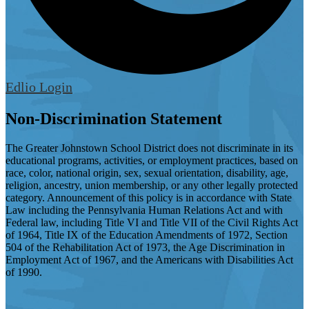
Edlio
Login
Non-Discrimination Statement
The Greater Johnstown School District does not discriminate in its
educational programs, activities, or employment practices, based on
race, color, national origin, sex, sexual orientation, disability, age,
religion, ancestry, union membership, or any other legally protected
category. Announcement of this policy is in accordance with State
Law including the Pennsylvania Human Relations Act and with
Federal law, including Title VI and Title VII of the Civil Rights Act
of 1964, Title IX of the Education Amendments of 1972, Section
504 of the Rehabilitation Act of 1973, the Age Discrimination in
Employment Act of 1967, and the Americans with Disabilities Act
of 1990.