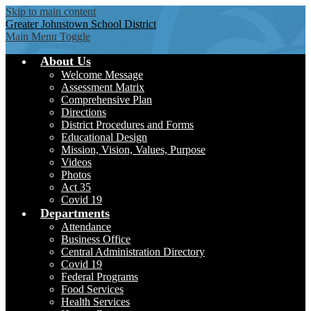
Skip to main content
Greater Johnstown
School District
Main Menu Toggle
About Us
Welcome Message
Assessment Matrix
Comprehensive Plan
Directions
District Procedures and Forms
Educational Design
Mission, Vision, Values, Purpose
Videos
Photos
Act 35
Covid 19
Departments
Attendance
Business Office
Central Administration Directory
Covid 19
Federal Programs
Food Services
Health Services