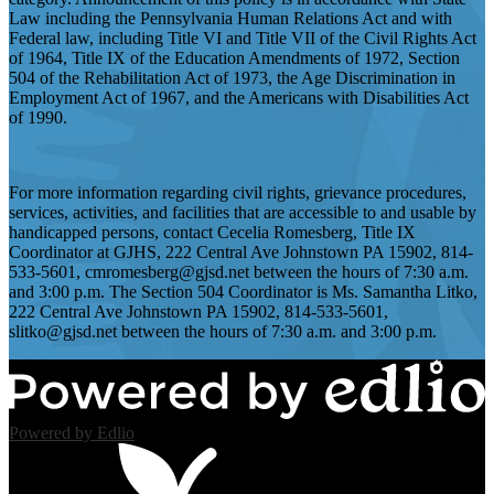
Law including the Pennsylvania Human Relations Act and with
Federal law, including Title VI and Title VII of the Civil Rights Act
of 1964, Title IX of the Education Amendments of 1972, Section
504 of the Rehabilitation Act of 1973, the Age Discrimination in
Employment Act of 1967, and the Americans with Disabilities Act
of 1990.
For more information regarding civil rights, grievance procedures,
services, activities, and facilities that are accessible to and usable by
handicapped persons, contact Cecelia Romesberg, Title IX
Coordinator at GJHS, 222 Central Ave Johnstown PA 15902, 814-
533-5601,
cmromesberg@gjsd.net
between the hours of 7:30 a.m.
and 3:00 p.m. The Section 504 Coordinator is Ms. Samantha Litko,
222 Central Ave Johnstown PA 15902, 814-533-5601,
slitko@gjsd.net
between the hours of 7:30 a.m. and 3:00 p.m.
Powered by Edlio