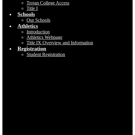
Trojan College Access
Title I
Schools
Our Schools
Athletics
Introduction
Athletics Webpage
Title IX Overview and Information
Registration
Student Registration