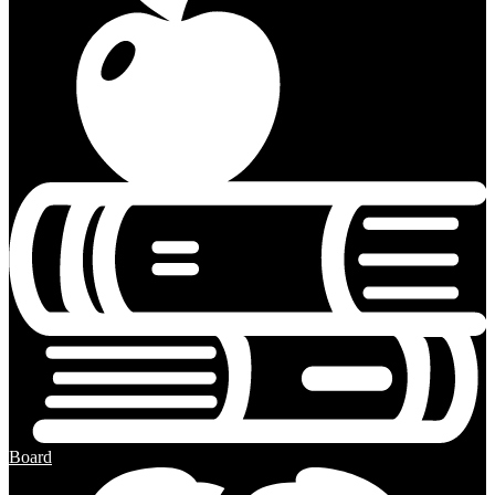
Board