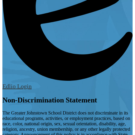
Edlio
Login
Non-Discrimination Statement
The Greater Johnstown School District does not discriminate in its
educational programs, activities, or employment practices, based on
race, color, national origin, sex, sexual orientation, disability, age,
religion, ancestry, union membership, or any other legally protected
category. Announcement of this policy is in accordance with State