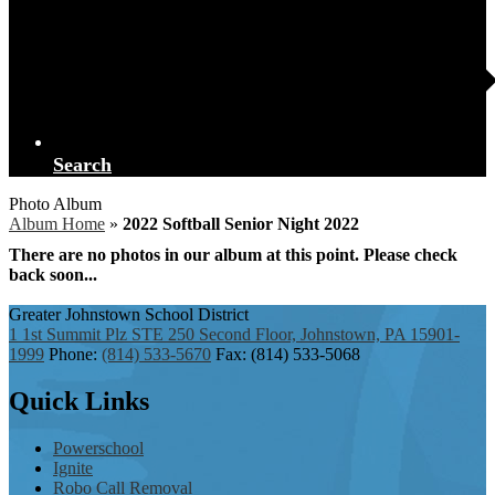
Search
Photo Album
Album Home
»
2022 Softball Senior Night 2022
There are no photos in our album at this point. Please check
back soon...
Greater Johnstown
School District
1 1st Summit Plz STE 250 Second Floor, Johnstown, PA 15901-
1999
Phone:
(814) 533-5670
Fax: (814) 533-5068
Quick
Links
Powerschool
Ignite
Robo Call Removal