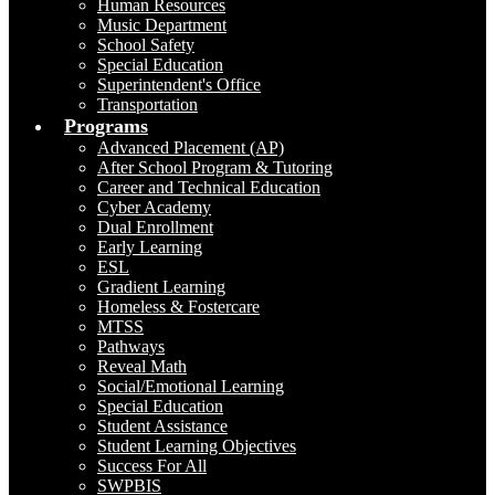
Human Resources
Music Department
School Safety
Special Education
Superintendent's Office
Transportation
Programs
Advanced Placement (AP)
After School Program & Tutoring
Career and Technical Education
Cyber Academy
Dual Enrollment
Early Learning
ESL
Gradient Learning
Homeless & Fostercare
MTSS
Pathways
Reveal Math
Social/Emotional Learning
Special Education
Student Assistance
Student Learning Objectives
Success For All
SWPBIS