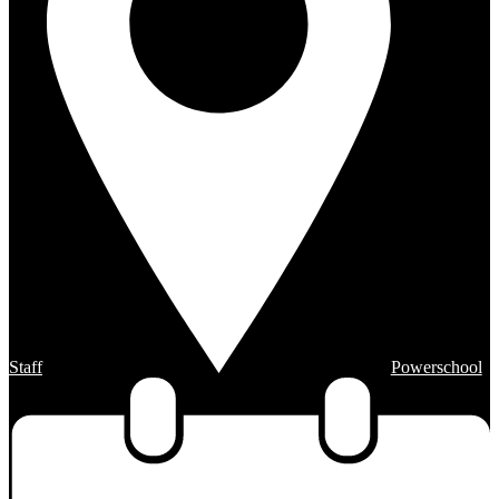
Staff
Powerschool