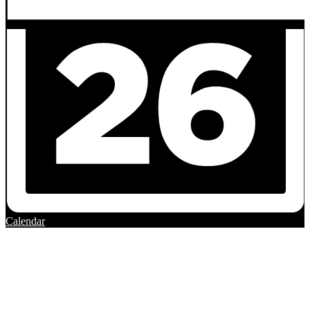
Calendar