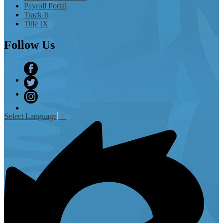
Payroll Portal
Track It
Title IX
Follow
Us
Facebook
Twitter
Instagram
Select Language
▼