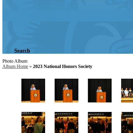
Search
Photo Album
Album Home
»
2023 National Honors Society