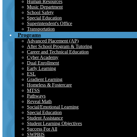
Human Resources
Music Department
School Safety
Special Education
Superintendent's Office
Transportation
Programs
Advanced Placement (AP)
After School Program & Tutoring
Career and Technical Education
Cyber Academy
Dual Enrollment
Early Learning
ESL
Gradient Learning
Homeless & Fostercare
MTSS
Pathways
Reveal Math
Social/Emotional Learning
Special Education
Student Assistance
Student Learning Objectives
Success For All
SWPBIS