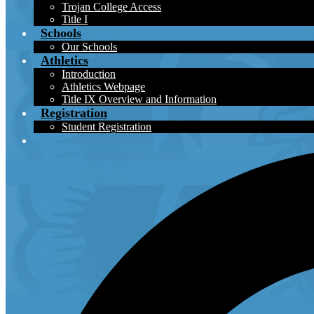
Trojan College Access
Title I
Schools
Our Schools
Athletics
Introduction
Athletics Webpage
Title IX Overview and Information
Registration
Student Registration