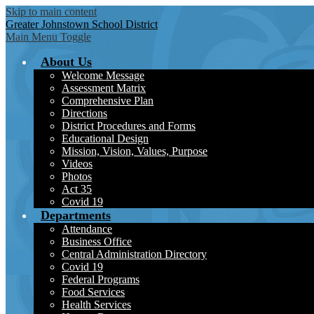
Skip to main content
Greater Johnstown
School District
Main Menu Toggle
About Us
Welcome Message
Assessment Matrix
Comprehensive Plan
Directions
District Procedures and Forms
Educational Design
Mission, Vision, Values, Purpose
Videos
Photos
Act 35
Covid 19
Departments
Attendance
Business Office
Central Administration Directory
Covid 19
Federal Programs
Food Services
Health Services