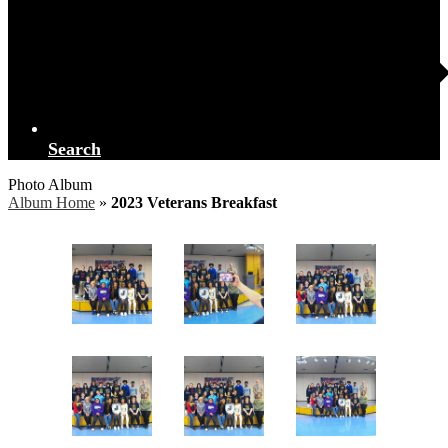
Search
Photo Album
Album Home
»
2023 Veterans Breakfast