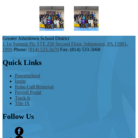
Greater Johnstown
School District
1 1st Summit Plz STE 250 Second Floor, Johnstown, PA 15901-
1999
Phone:
(814) 533-5670
Fax: (814) 533-5068
Quick
Links
Powerschool
Ignite
Robo Call Removal
Payroll Portal
Track It
Title IX
Follow
Us