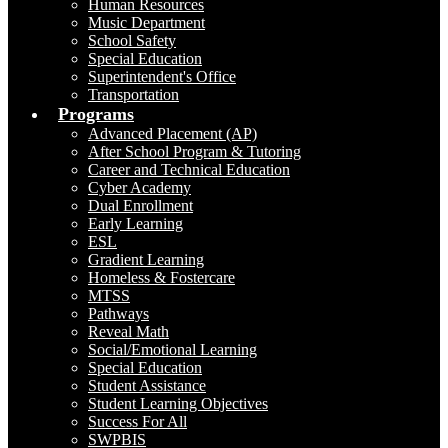
Human Resources
Music Department
School Safety
Special Education
Superintendent's Office
Transportation
Programs
Advanced Placement (AP)
After School Program & Tutoring
Career and Technical Education
Cyber Academy
Dual Enrollment
Early Learning
ESL
Gradient Learning
Homeless & Fostercare
MTSS
Pathways
Reveal Math
Social/Emotional Learning
Special Education
Student Assistance
Student Learning Objectives
Success For All
SWPBIS