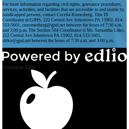
For more information regarding civil rights, grievance procedures,
services, activities, and facilities that are accessible to and usable by
handicapped persons, contact Cecelia Romesberg, Title IX
Coordinator at GJHS, 222 Central Ave Johnstown PA 15902, 814-
533-5601,
cmromesberg@gjsd.net
between the hours of 7:30 a.m.
and 3:00 p.m. The Section 504 Coordinator is Ms. Samantha Litko,
222 Central Ave Johnstown PA 15902, 814-533-5601,
slitko@gjsd.net
between the hours of 7:30 a.m. and 3:00 p.m.
Powered by Edlio