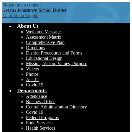
Skip to main content
Greater Johnstown
School District
Main Menu Toggle
About Us
Welcome Message
Assessment Matrix
Comprehensive Plan
Directions
District Procedures and Forms
Educational Design
Mission, Vision, Values, Purpose
Videos
Photos
Act 35
Covid 19
Departments
Attendance
Business Office
Central Administration Directory
Covid 19
Federal Programs
Food Services
Health Services