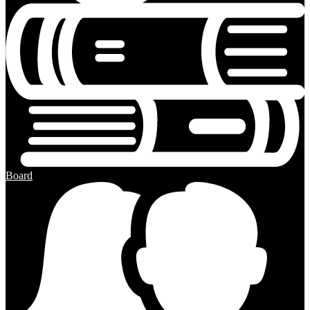
Board