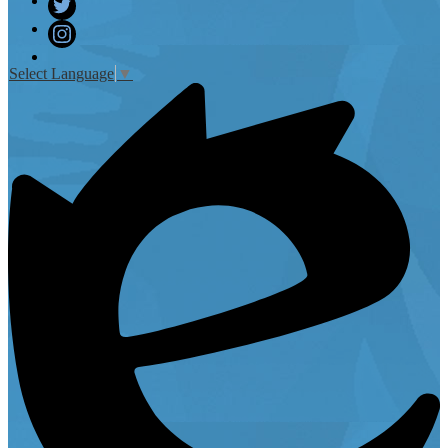
Facebook
Twitter
Instagram
Select Language
▼