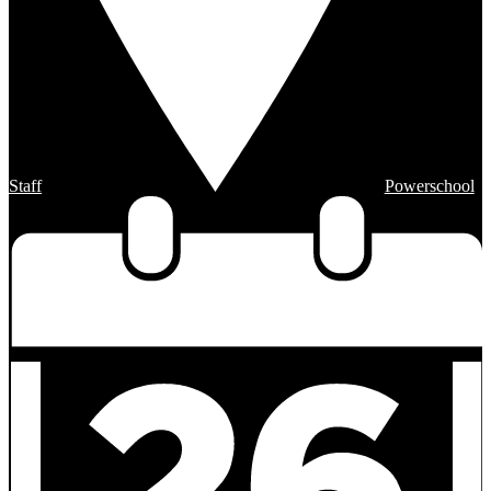
Staff
Powerschool