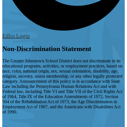
Edlio
Login
Non-Discrimination Statement
The Greater Johnstown School District does not discriminate in its
educational programs, activities, or employment practices, based on
race, color, national origin, sex, sexual orientation, disability, age,
religion, ancestry, union membership, or any other legally protected
category. Announcement of this policy is in accordance with State
Law including the Pennsylvania Human Relations Act and with
Federal law, including Title VI and Title VII of the Civil Rights Act
of 1964, Title IX of the Education Amendments of 1972, Section
504 of the Rehabilitation Act of 1973, the Age Discrimination in
Employment Act of 1967, and the Americans with Disabilities Act
of 1990.