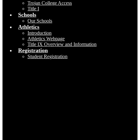
Trojan College Access
Title I
Schools
Our Schools
Athletics
Introduction
Athletics Webpage
Title IX Overview and Information
Registration
Student Registration