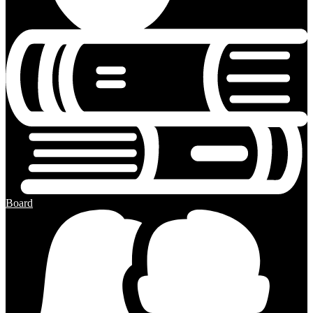
Board