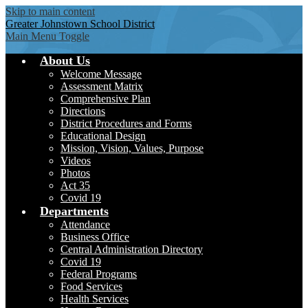
Skip to main content
Greater Johnstown
School District
Main Menu Toggle
About Us
Welcome Message
Assessment Matrix
Comprehensive Plan
Directions
District Procedures and Forms
Educational Design
Mission, Vision, Values, Purpose
Videos
Photos
Act 35
Covid 19
Departments
Attendance
Business Office
Central Administration Directory
Covid 19
Federal Programs
Food Services
Health Services