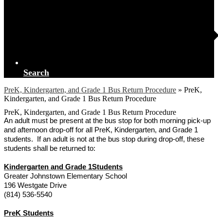
Search
PreK, Kindergarten, and Grade 1 Bus Return Procedure
»
PreK,
Kindergarten, and Grade 1 Bus Return Procedure
PreK, Kindergarten, and Grade 1 Bus Return Procedure
An adult must be present at the bus stop for both morning pick-up
and afternoon drop-off for all PreK, Kindergarten, and Grade 1
students. If an adult is not at the bus stop during drop-off, these
students shall be returned to:
Kindergarten and Grade 1Students
Greater Johnstown Elementary School
196 Westgate Drive
(814) 536-5540
PreK Students