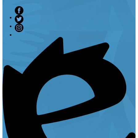
Facebook
Twitter
Instagram