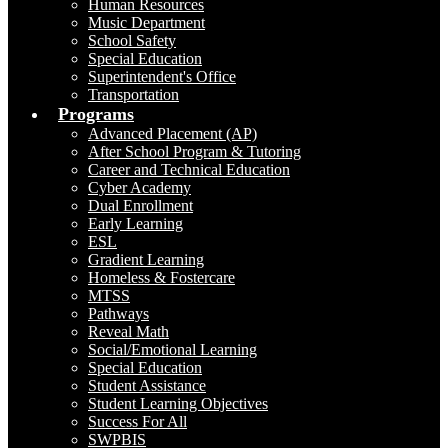
Human Resources
Music Department
School Safety
Special Education
Superintendent's Office
Transportation
Programs
Advanced Placement (AP)
After School Program & Tutoring
Career and Technical Education
Cyber Academy
Dual Enrollment
Early Learning
ESL
Gradient Learning
Homeless & Fostercare
MTSS
Pathways
Reveal Math
Social/Emotional Learning
Special Education
Student Assistance
Student Learning Objectives
Success For All
SWPBIS