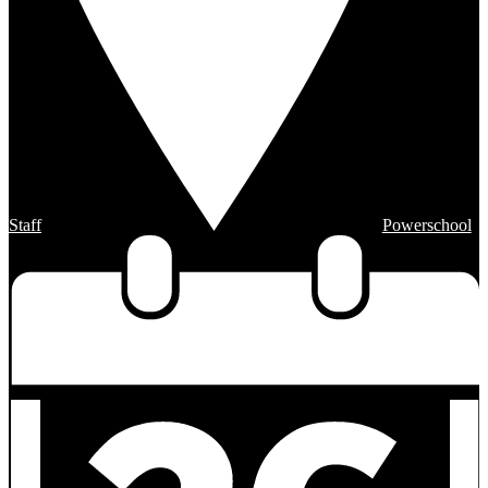
Staff
Powerschool