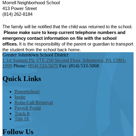
Morrell Neighborhood School
413 Power Street
(814) 262-8184
The family will be notified that the child was returned to the school.
Please make sure to keep current telephone numbers and
emergency contact information on file with the school
offices.
It is the responsibility of the parent or guardian to transport
the student from the school back home.
Greater Johnstown
School District
1 1st Summit Plz STE 250 Second Floor, Johnstown, PA 15901-
1999
Phone:
(814) 533-5670
Fax: (814) 533-5068
Quick
Links
Powerschool
Ignite
Robo Call Removal
Payroll Portal
Track It
Title IX
Follow
Us