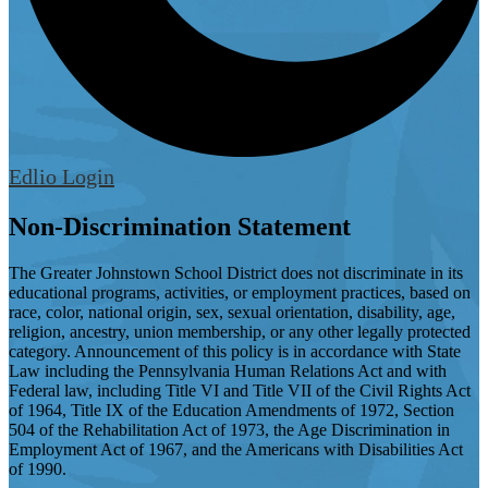
Edlio
Login
Non-Discrimination Statement
The Greater Johnstown School District does not discriminate in its
educational programs, activities, or employment practices, based on
race, color, national origin, sex, sexual orientation, disability, age,
religion, ancestry, union membership, or any other legally protected
category. Announcement of this policy is in accordance with State
Law including the Pennsylvania Human Relations Act and with
Federal law, including Title VI and Title VII of the Civil Rights Act
of 1964, Title IX of the Education Amendments of 1972, Section
504 of the Rehabilitation Act of 1973, the Age Discrimination in
Employment Act of 1967, and the Americans with Disabilities Act
of 1990.