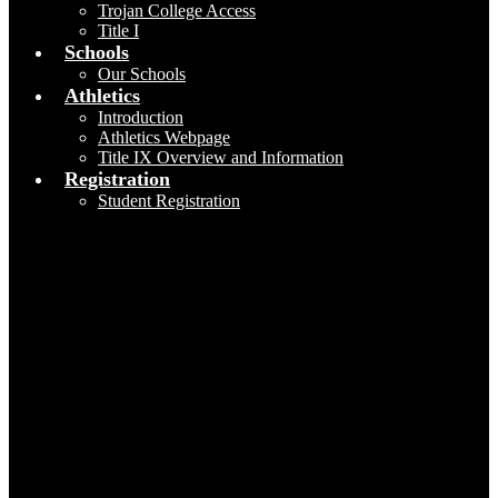
Trojan College Access
Title I
Schools
Our Schools
Athletics
Introduction
Athletics Webpage
Title IX Overview and Information
Registration
Student Registration