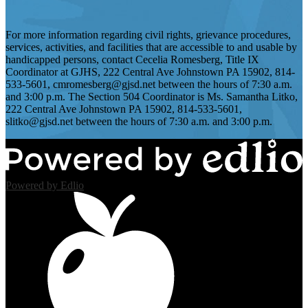
For more information regarding civil rights, grievance procedures,
services, activities, and facilities that are accessible to and usable by
handicapped persons, contact Cecelia Romesberg, Title IX
Coordinator at GJHS, 222 Central Ave Johnstown PA 15902, 814-
533-5601,
cmromesberg@gjsd.net
between the hours of 7:30 a.m.
and 3:00 p.m. The Section 504 Coordinator is Ms. Samantha Litko,
222 Central Ave Johnstown PA 15902, 814-533-5601,
slitko@gjsd.net
between the hours of 7:30 a.m. and 3:00 p.m.
Powered by Edlio