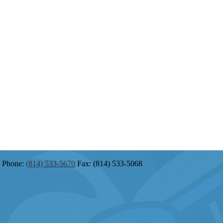
Phone:
(814) 533-5670
Fax: (814) 533-5068