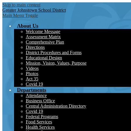
Skip to main content
Greater Johnstown
School District
Main Menu Toggle
About Us
Welcome Message
Assessment Matrix
Comprehensive Plan
Directions
District Procedures and Forms
Educational Design
Mission, Vision, Values, Purpose
Videos
Photos
Act 35
Covid 19
Departments
Attendance
Business Office
Central Administration Directory
Covid 19
Federal Programs
Food Services
Health Services