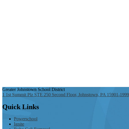
Greater Johnstown
School District
1 1st Summit Plz STE 250 Second Floor, Johnstown, PA 15901-1999
Quick
Links
Powerschool
Ignite