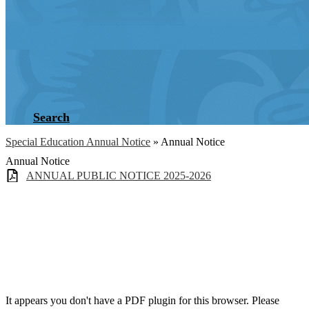
Search
Special Education Annual Notice
»
Annual Notice
Annual Notice
ANNUAL PUBLIC NOTICE 2025-2026
It appears you don't have a PDF plugin for this browser. Please