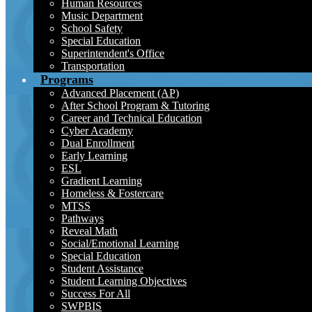
Human Resources
Music Department
School Safety
Special Education
Superintendent's Office
Transportation
Programs
Advanced Placement (AP)
After School Program & Tutoring
Career and Technical Education
Cyber Academy
Dual Enrollment
Early Learning
ESL
Gradient Learning
Homeless & Fostercare
MTSS
Pathways
Reveal Math
Social/Emotional Learning
Special Education
Student Assistance
Student Learning Objectives
Success For All
SWPBIS