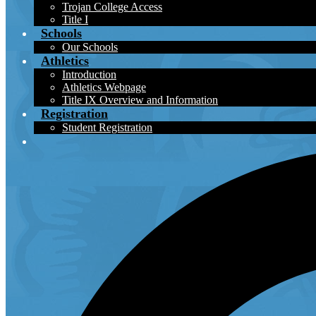
Trojan College Access
Title I
Schools
Our Schools
Athletics
Introduction
Athletics Webpage
Title IX Overview and Information
Registration
Student Registration