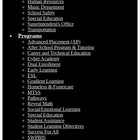
Human Resources
Music Department
School Safety
Special Education
Superintendent's Office
Transportation
Programs
Advanced Placement (AP)
After School Program & Tutoring
Career and Technical Education
Cyber Academy
Dual Enrollment
Early Learning
ESL
Gradient Learning
Homeless & Fostercare
MTSS
Pathways
Reveal Math
Social/Emotional Learning
Special Education
Student Assistance
Student Learning Objectives
Success For All
SWPBIS