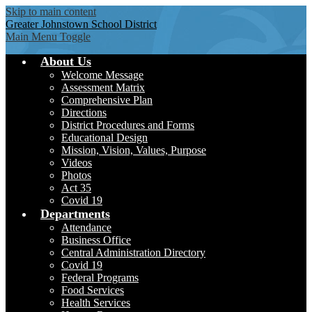
Skip to main content
Greater Johnstown
School District
Main Menu Toggle
About Us
Welcome Message
Assessment Matrix
Comprehensive Plan
Directions
District Procedures and Forms
Educational Design
Mission, Vision, Values, Purpose
Videos
Photos
Act 35
Covid 19
Departments
Attendance
Business Office
Central Administration Directory
Covid 19
Federal Programs
Food Services
Health Services