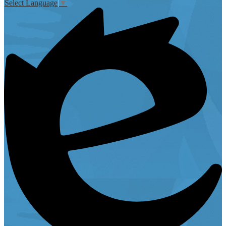
Select Language
▼