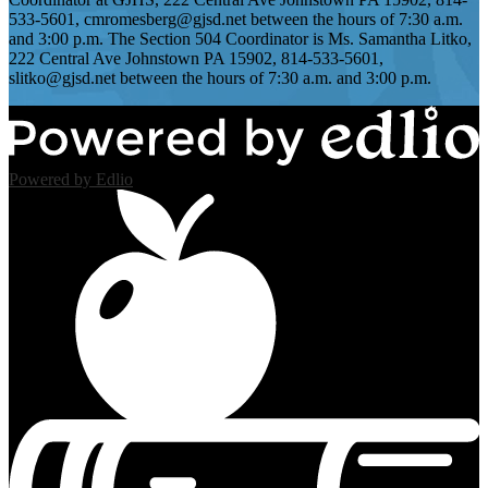
533-5601,
cmromesberg@gjsd.net
between the hours of 7:30 a.m.
and 3:00 p.m. The Section 504 Coordinator is Ms. Samantha Litko,
222 Central Ave Johnstown PA 15902, 814-533-5601,
slitko@gjsd.net
between the hours of 7:30 a.m. and 3:00 p.m.
Powered by Edlio