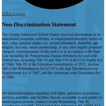
Edlio
Login
Non-Discrimination Statement
The Greater Johnstown School District does not discriminate in its
educational programs, activities, or employment practices, based on
race, color, national origin, sex, sexual orientation, disability, age,
religion, ancestry, union membership, or any other legally protected
category. Announcement of this policy is in accordance with State
Law including the Pennsylvania Human Relations Act and with
Federal law, including Title VI and Title VII of the Civil Rights Act
of 1964, Title IX of the Education Amendments of 1972, Section
504 of the Rehabilitation Act of 1973, the Age Discrimination in
Employment Act of 1967, and the Americans with Disabilities Act
of 1990.
For more information regarding civil rights, grievance procedures,
services, activities, and facilities that are accessible to and usable by
handicapped persons, contact Cecelia Romesberg, Title IX
Coordinator at GJHS, 222 Central Ave Johnstown PA 15902, 814-