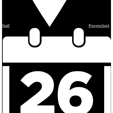
Staff
Powerschool