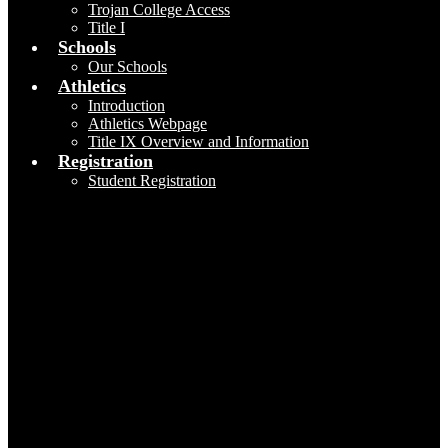
Trojan College Access
Title I
Schools
Our Schools
Athletics
Introduction
Athletics Webpage
Title IX Overview and Information
Registration
Student Registration