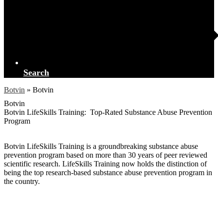
Search
Botvin
»
Botvin
Botvin
Botvin LifeSkills Training: Top-Rated Substance Abuse Prevention
Program
Botvin LifeSkills Training is a groundbreaking substance abuse
prevention program based on more than 30 years of peer reviewed
scientific research. LifeSkills Training now holds the distinction of
being the top research-based substance abuse prevention program in
the country.