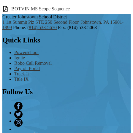
BOTVIN MS Scope Sequence
Greater Johnstown
School District
1 1st Summit Plz STE 250 Second Floor, Johnstown, PA 15901-
1999
Phone:
(814) 533-5670
Fax: (814) 533-5068
Quick
Links
Powerschool
Ignite
Robo Call Removal
Payroll Portal
Track It
Title IX
Follow
Us
Facebook
Twitter
Instagram