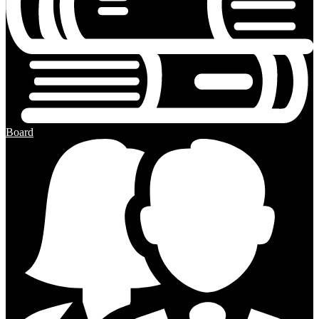
Board