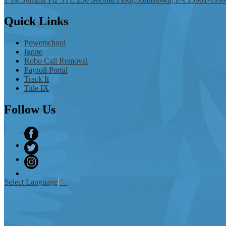
Quick
Links
Powerschool
Ignite
Robo Call Removal
Payroll Portal
Track It
Title IX
Follow
Us
Facebook
Twitter
Instagram
Select Language
▼