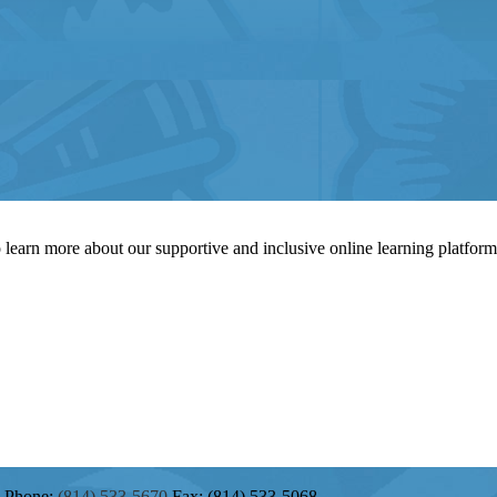
to learn more about our supportive and inclusive online learning platfor
Phone:
(814) 533-5670
Fax: (814) 533-5068