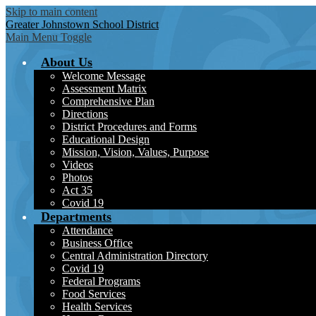
Skip to main content
Greater Johnstown
School District
Main Menu Toggle
About Us
Welcome Message
Assessment Matrix
Comprehensive Plan
Directions
District Procedures and Forms
Educational Design
Mission, Vision, Values, Purpose
Videos
Photos
Act 35
Covid 19
Departments
Attendance
Business Office
Central Administration Directory
Covid 19
Federal Programs
Food Services
Health Services