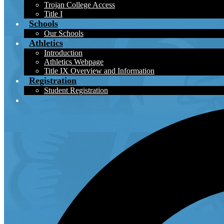
Trojan College Access
Title I
Schools
Our Schools
Athletics
Introduction
Athletics Webpage
Title IX Overview and Information
Registration
Student Registration