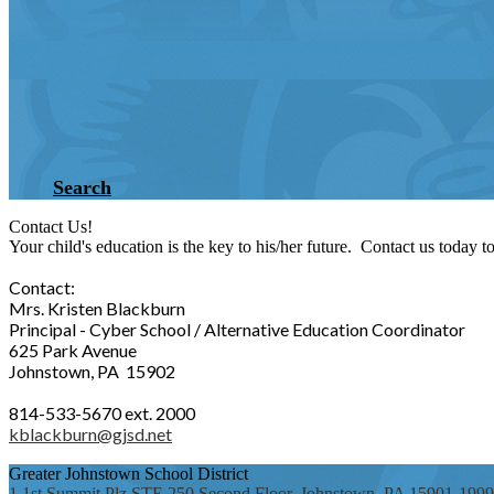
Search
Contact Us!
Your child's education is the key to his/her future. Contact us today 
Contact:
Mrs. Kristen Blackburn
Principal - Cyber School / Alternative Education Coordinator
625 Park Avenue
Johnstown, PA 15902
814-533-5670 ext. 2000
kblackburn@gjsd.net
Greater Johnstown
School District
1 1st Summit Plz STE 250 Second Floor, Johnstown, PA 15901-1999