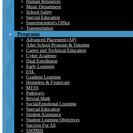
Human Resources
Music Department
School Safety
Special Education
Superintendent's Office
Transportation
Programs
Advanced Placement (AP)
After School Program & Tutoring
Career and Technical Education
Cyber Academy
Dual Enrollment
Early Learning
ESL
Gradient Learning
Homeless & Fostercare
MTSS
Pathways
Reveal Math
Social/Emotional Learning
Special Education
Student Assistance
Student Learning Objectives
Success For All
SWPBIS