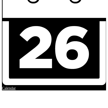
Calendar