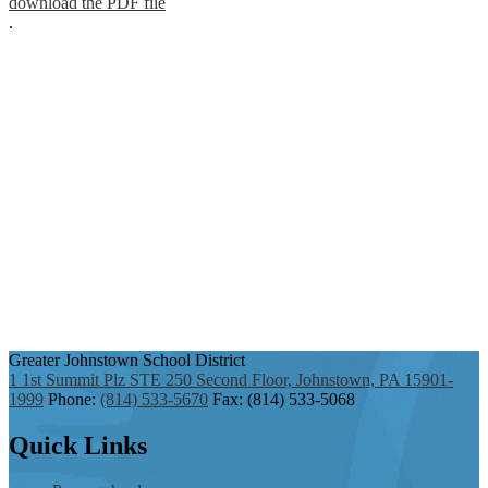
download the PDF file
.
Greater Johnstown
School District
1 1st Summit Plz STE 250 Second Floor, Johnstown, PA 15901-
1999
Phone:
(814) 533-5670
Fax: (814) 533-5068
Quick
Links