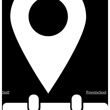
Staff
Powerschool