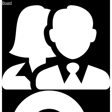
Board