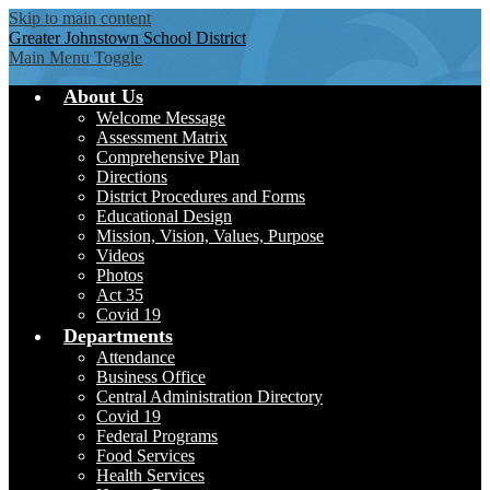
Skip to main content
Greater Johnstown
School District
Main Menu Toggle
About Us
Welcome Message
Assessment Matrix
Comprehensive Plan
Directions
District Procedures and Forms
Educational Design
Mission, Vision, Values, Purpose
Videos
Photos
Act 35
Covid 19
Departments
Attendance
Business Office
Central Administration Directory
Covid 19
Federal Programs
Food Services
Health Services