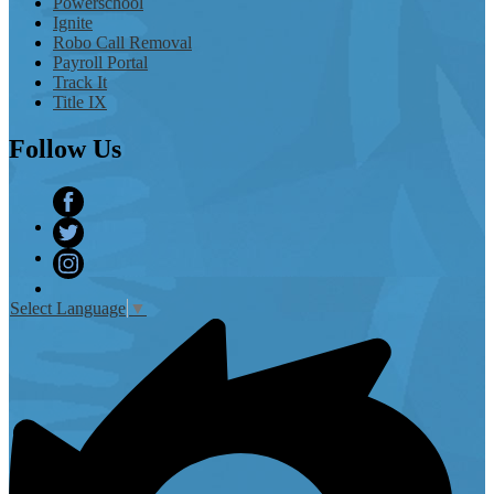
Powerschool
Ignite
Robo Call Removal
Payroll Portal
Track It
Title IX
Follow
Us
Facebook
Twitter
Instagram
Select Language
▼