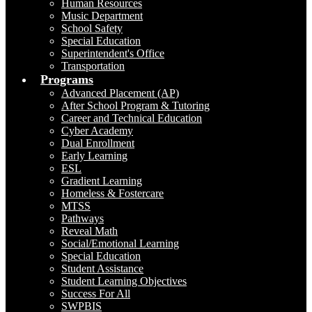
Human Resources
Music Department
School Safety
Special Education
Superintendent's Office
Transportation
Programs
Advanced Placement (AP)
After School Program & Tutoring
Career and Technical Education
Cyber Academy
Dual Enrollment
Early Learning
ESL
Gradient Learning
Homeless & Fostercare
MTSS
Pathways
Reveal Math
Social/Emotional Learning
Special Education
Student Assistance
Student Learning Objectives
Success For All
SWPBIS