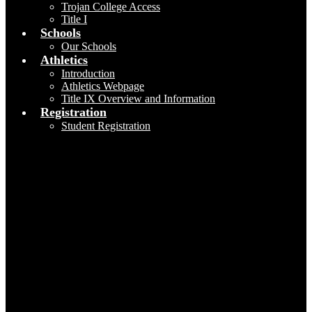
Trojan College Access
Title I
Schools
Our Schools
Athletics
Introduction
Athletics Webpage
Title IX Overview and Information
Registration
Student Registration