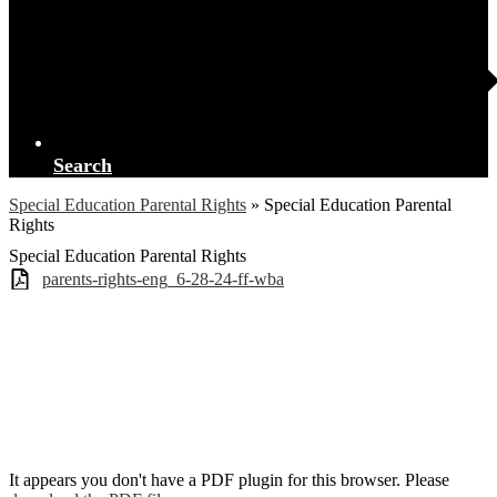
Search
Special Education Parental Rights
»
Special Education Parental
Rights
Special Education Parental Rights
parents-rights-eng_6-28-24-ff-wba
It appears you don't have a PDF plugin for this browser. Please