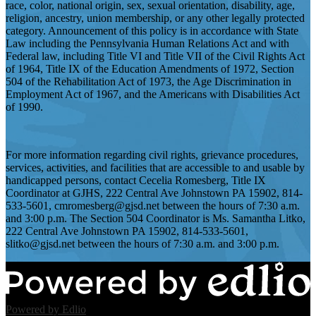
race, color, national origin, sex, sexual orientation, disability, age,
religion, ancestry, union membership, or any other legally protected
category. Announcement of this policy is in accordance with State
Law including the Pennsylvania Human Relations Act and with
Federal law, including Title VI and Title VII of the Civil Rights Act
of 1964, Title IX of the Education Amendments of 1972, Section
504 of the Rehabilitation Act of 1973, the Age Discrimination in
Employment Act of 1967, and the Americans with Disabilities Act
of 1990.
For more information regarding civil rights, grievance procedures,
services, activities, and facilities that are accessible to and usable by
handicapped persons, contact Cecelia Romesberg, Title IX
Coordinator at GJHS, 222 Central Ave Johnstown PA 15902, 814-
533-5601,
cmromesberg@gjsd.net
between the hours of 7:30 a.m.
and 3:00 p.m. The Section 504 Coordinator is Ms. Samantha Litko,
222 Central Ave Johnstown PA 15902, 814-533-5601,
slitko@gjsd.net
between the hours of 7:30 a.m. and 3:00 p.m.
Powered by Edlio