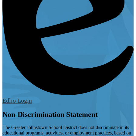
Edlio
Login
Non-Discrimination Statement
The Greater Johnstown School District does not discriminate in its
educational programs, activities, or employment practices, based on