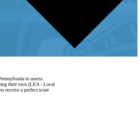
Pennsylvania to assess
ating their own (LEA - Local
ho receive a perfect score