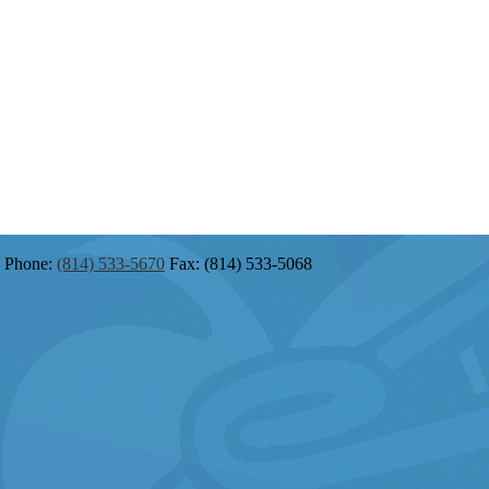
Phone:
(814) 533-5670
Fax: (814) 533-5068