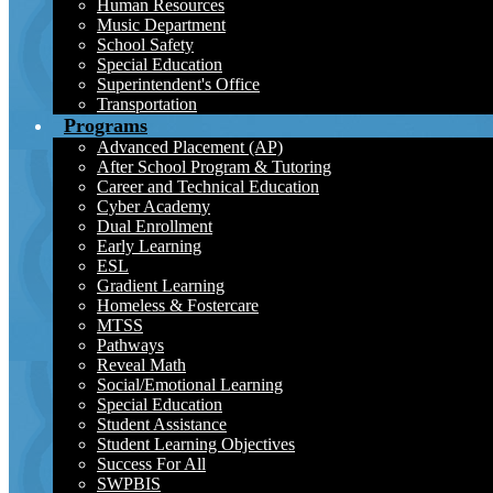
Human Resources
Music Department
School Safety
Special Education
Superintendent's Office
Transportation
Programs
Advanced Placement (AP)
After School Program & Tutoring
Career and Technical Education
Cyber Academy
Dual Enrollment
Early Learning
ESL
Gradient Learning
Homeless & Fostercare
MTSS
Pathways
Reveal Math
Social/Emotional Learning
Special Education
Student Assistance
Student Learning Objectives
Success For All
SWPBIS