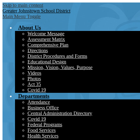
Skip to main content
Greater Johnstown
School District
Main Menu Toggle
About Us
Welcome Message
Assessment Matrix
Comprehensive Plan
Directions
District Procedures and Forms
Educational Design
Mission, Vision, Values, Purpose
Videos
Photos
Act 35
Covid 19
Departments
Attendance
Business Office
Central Administration Directory
Covid 19
Federal Programs
Food Services
Health Services