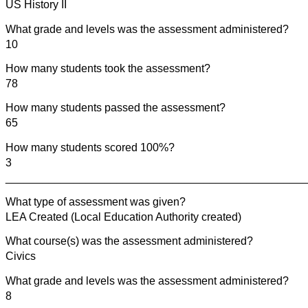
US History II
What grade and levels was the assessment administered?
10
How many students took the assessment?
78
How many students passed the assessment?
65
How many students scored 100%?
3
________________________________________________
What type of assessment was given?
LEA Created (Local Education Authority created)
What course(s) was the assessment administered?
Civics
What grade and levels was the assessment administered?
8