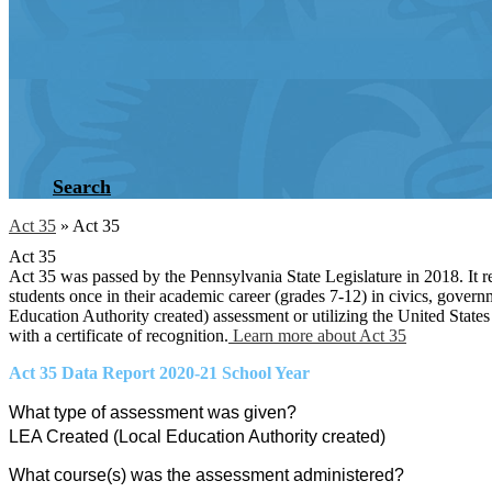
Search
Act 35
»
Act 35
Act 35
Act 35 was passed by the Pennsylvania State Legislature in 2018. It re
students once in their academic career (grades 7-12) in civics, govern
Education Authority created) assessment or utilizing the United States
with a certificate of recognition.
Learn more about Act 35
Act 35 Data Report 2020-21 School Year
What type of assessment was given?
LEA Created (Local Education Authority created)
What course(s) was the assessment administered?