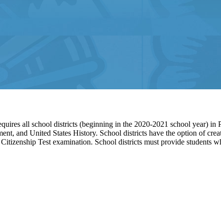
quires all school districts (beginning in the 2020-2021 school year) in 
ment, and United States History. School districts have the option of cre
 Citizenship Test examination. School districts must provide students w