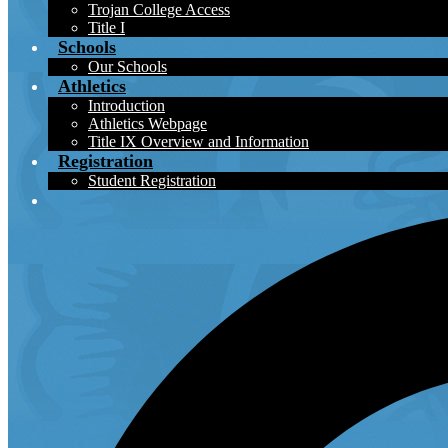
Trojan College Access
Title I
Schools
Our Schools
Athletics
Introduction
Athletics Webpage
Title IX Overview and Information
Registration
Student Registration