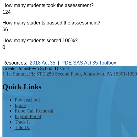
How many students took the assessment?
124
How many students passed the assessment?
66
How many students scored 100%?
0
Resources:
2018 Act 35
|  
PDE SAS Act 35 Toolbox
Greater Johnstown
School District
1 1st Summit Plz STE 250 Second Floor, Johnstown, PA 15901-1999
Quick
Links
Powerschool
Ignite
Robo Call Removal
Payroll Portal
Track It
Title IX