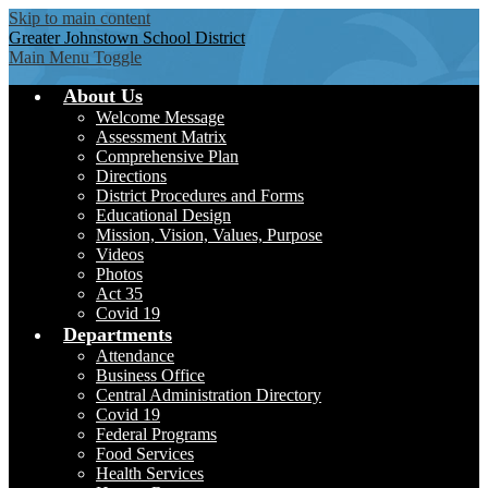
Skip to main content
Greater Johnstown
School District
Main Menu Toggle
About Us
Welcome Message
Assessment Matrix
Comprehensive Plan
Directions
District Procedures and Forms
Educational Design
Mission, Vision, Values, Purpose
Videos
Photos
Act 35
Covid 19
Departments
Attendance
Business Office
Central Administration Directory
Covid 19
Federal Programs
Food Services
Health Services