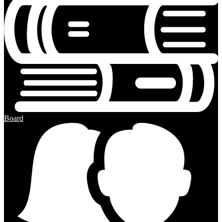
Board