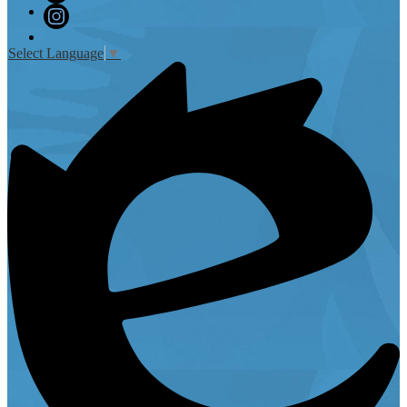
Twitter
Instagram
Select Language
▼