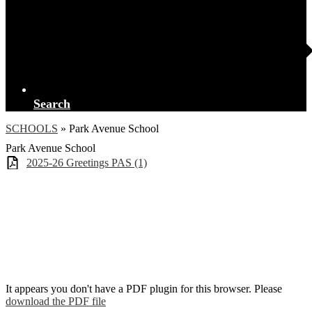
Search
SCHOOLS
»
Park Avenue School
Park Avenue School
2025-26 Greetings PAS (1)
It appears you don't have a PDF plugin for this browser. Please
download the PDF file