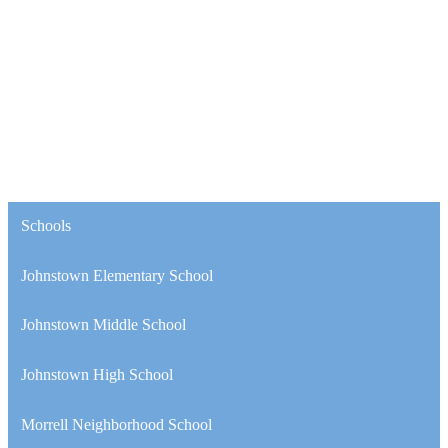
Schools
Johnstown Elementary School
Johnstown Middle School
Johnstown High School
Morrell Neighborhood School