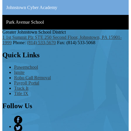
Johnstown Cyber Academy
Park Avenue School
Greater Johnstown
School District
1 1st Summit Plz STE 250 Second Floor, Johnstown, PA 15901-
1999
Phone:
(814) 533-5670
Fax: (814) 533-5068
Quick
Links
Powerschool
Ignite
Robo Call Removal
Payroll Portal
Track It
Title IX
Follow
Us
Facebook