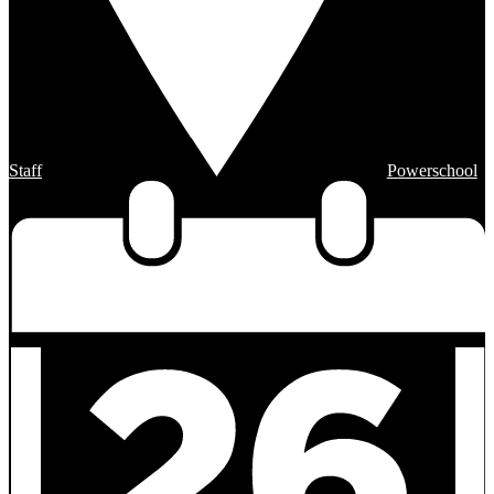
Staff
Powerschool