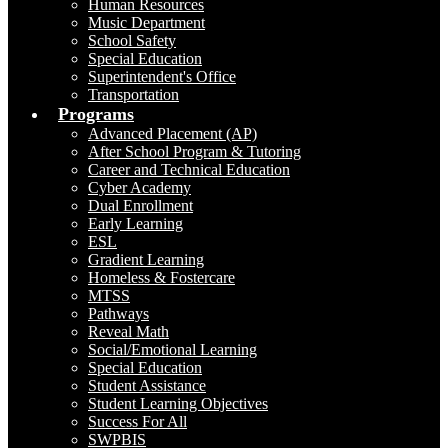
Human Resources
Music Department
School Safety
Special Education
Superintendent's Office
Transportation
Programs
Advanced Placement (AP)
After School Program & Tutoring
Career and Technical Education
Cyber Academy
Dual Enrollment
Early Learning
ESL
Gradient Learning
Homeless & Fostercare
MTSS
Pathways
Reveal Math
Social/Emotional Learning
Special Education
Student Assistance
Student Learning Objectives
Success For All
SWPBIS