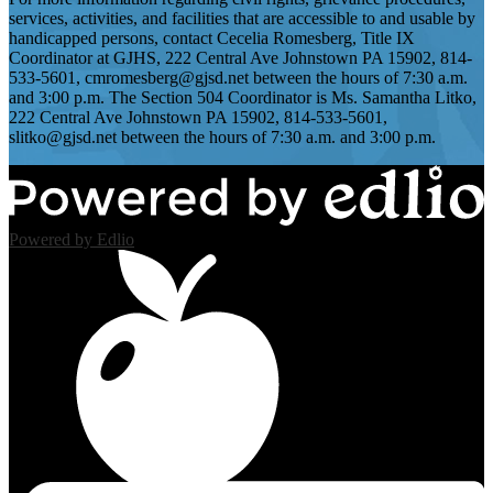
services, activities, and facilities that are accessible to and usable by
handicapped persons, contact Cecelia Romesberg, Title IX
Coordinator at GJHS, 222 Central Ave Johnstown PA 15902, 814-
533-5601,
cmromesberg@gjsd.net
between the hours of 7:30 a.m.
and 3:00 p.m. The Section 504 Coordinator is Ms. Samantha Litko,
222 Central Ave Johnstown PA 15902, 814-533-5601,
slitko@gjsd.net
between the hours of 7:30 a.m. and 3:00 p.m.
Powered by Edlio