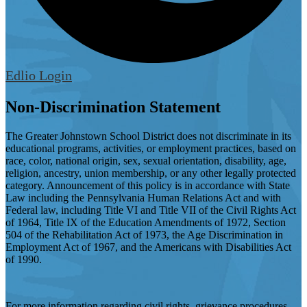
Edlio
Login
Non-Discrimination Statement
The Greater Johnstown School District does not discriminate in its
educational programs, activities, or employment practices, based on
race, color, national origin, sex, sexual orientation, disability, age,
religion, ancestry, union membership, or any other legally protected
category. Announcement of this policy is in accordance with State
Law including the Pennsylvania Human Relations Act and with
Federal law, including Title VI and Title VII of the Civil Rights Act
of 1964, Title IX of the Education Amendments of 1972, Section
504 of the Rehabilitation Act of 1973, the Age Discrimination in
Employment Act of 1967, and the Americans with Disabilities Act
of 1990.
For more information regarding civil rights, grievance procedures,