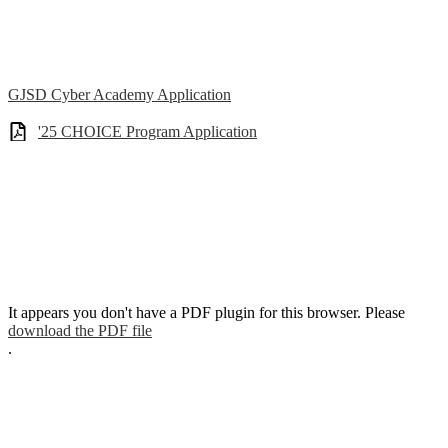
GJSD Cyber Academy Application
'25 CHOICE Program Application
It appears you don't have a PDF plugin for this browser. Please
download the PDF file
.