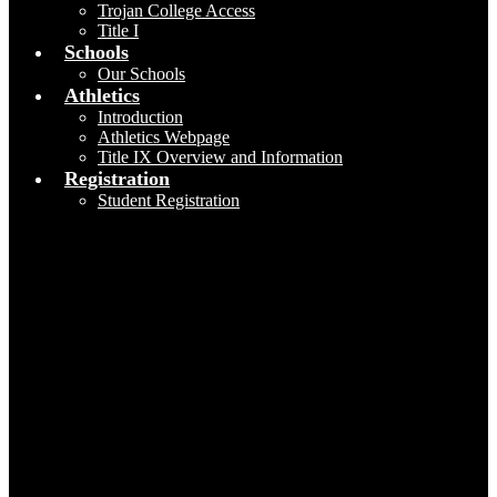
Trojan College Access
Title I
Schools
Our Schools
Athletics
Introduction
Athletics Webpage
Title IX Overview and Information
Registration
Student Registration