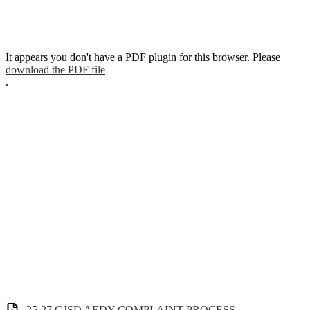
It appears you don't have a PDF plugin for this browser. Please
download the PDF file
.
25-27 GJSD AEDY COMPLAINT PROCESS