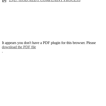
It appears you don't have a PDF plugin for this browser. Please
download the PDF file
.