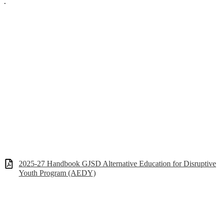
.
2025-27 Handbook GJSD Alternative Education for Disruptive
Youth Program (AEDY)