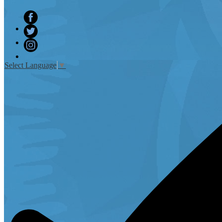
Facebook
Twitter
Instagram
Select Language
▼