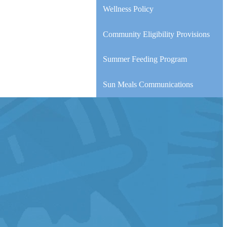
Wellness Policy
Community Eligibility Provisions
Summer Feeding Program
Sun Meals Communications