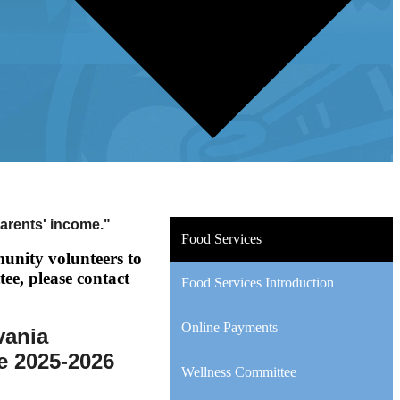
parents' income."
Food Services
unity volunteers to
tee, please contact
Food Services Introduction
Online Payments
vania
he 2025-2026
Wellness Committee