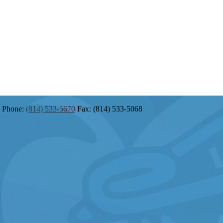
Phone:
(814) 533-5670
Fax: (814) 533-5068