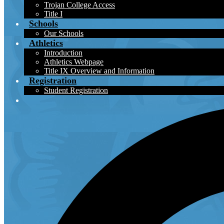
Trojan College Access
Title I
Schools
Our Schools
Athletics
Introduction
Athletics Webpage
Title IX Overview and Information
Registration
Student Registration