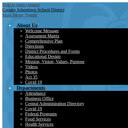
Skip to main content
Greater Johnstown
School District
Main Menu Toggle
About Us
Welcome Message
Assessment Matrix
Comprehensive Plan
Directions
District Procedures and Forms
Educational Design
Mission, Vision, Values, Purpose
Videos
Photos
Act 35
Covid 19
Departments
Attendance
Business Office
Central Administration Directory
Covid 19
Federal Programs
Food Services
Health Services