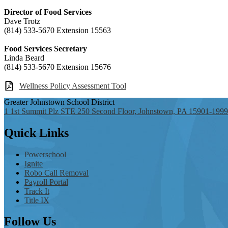
Director of Food Services
Dave Trotz
(814) 533-5670 Extension 15563
Food Services Secretary
Linda Beard
(814) 533-5670 Extension 15676
Wellness Policy Assessment Tool
Greater Johnstown
School District
1 1st Summit Plz STE 250 Second Floor, Johnstown, PA 15901-1999
Quick
Links
Powerschool
Ignite
Robo Call Removal
Payroll Portal
Track It
Title IX
Follow
Us