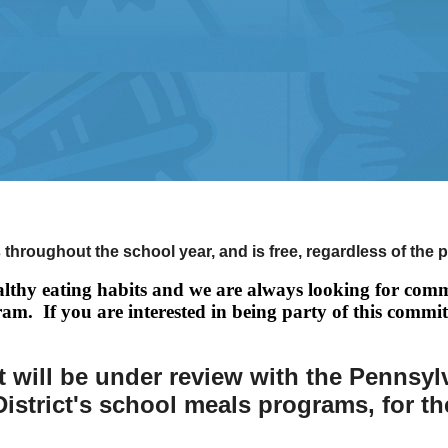
 throughout the school year, and is free, regardless of the 
lthy eating habits and we are always looking for comm
ram. If you are interested in being party of this commit
 will be under review with the Pennsyl
istrict's school meals programs, for t