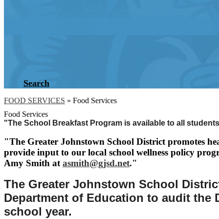
Search
FOOD SERVICES
»
Food Services
Food Services
"The School Breakfast Program is available to all students
"The Greater Johnstown School District promotes hea
provide input to our local school wellness policy prog
Amy Smith at
asmith@gjsd.net
."
The Greater Johnstown School District
Department of Education to audit the D
school year.