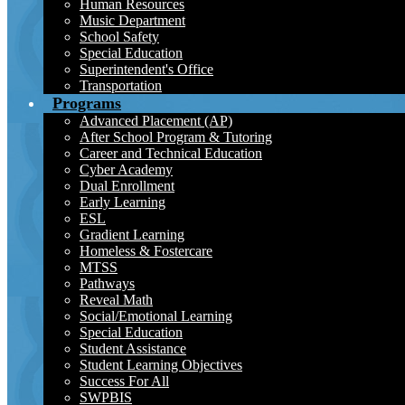
Human Resources
Music Department
School Safety
Special Education
Superintendent's Office
Transportation
Programs
Advanced Placement (AP)
After School Program & Tutoring
Career and Technical Education
Cyber Academy
Dual Enrollment
Early Learning
ESL
Gradient Learning
Homeless & Fostercare
MTSS
Pathways
Reveal Math
Social/Emotional Learning
Special Education
Student Assistance
Student Learning Objectives
Success For All
SWPBIS