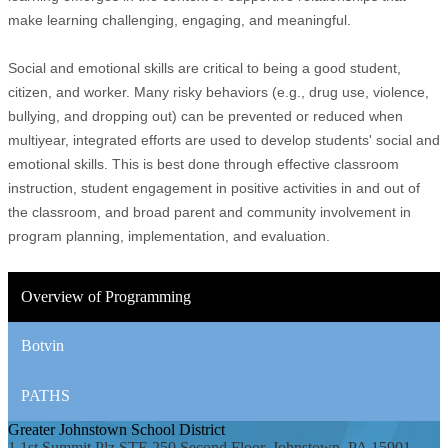
make learning challenging, engaging, and meaningful.
Social and emotional skills are critical to being a good student,
citizen, and worker. Many risky behaviors (e.g., drug use, violence,
bullying, and dropping out) can be prevented or reduced when
multiyear, integrated efforts are used to develop students' social and
emotional skills. This is best done through effective classroom
instruction, student engagement in positive activities in and out of
the classroom, and broad parent and community involvement in
program planning, implementation, and evaluation.
Overview of Programming
Botvin
PATHS
Greater Johnstown
School District
1 1st Summit Plz STE 250 Second Floor, Johnstown, PA 15901-