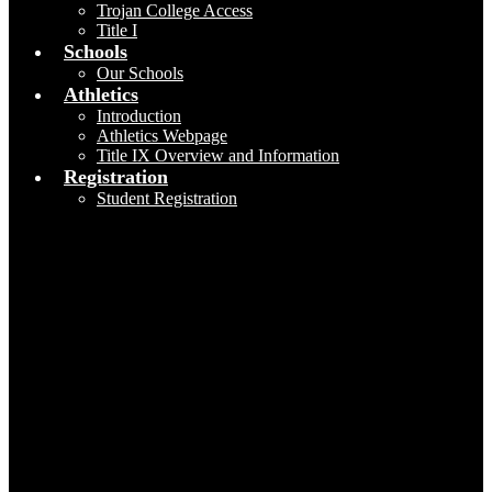
Trojan College Access
Title I
Schools
Our Schools
Athletics
Introduction
Athletics Webpage
Title IX Overview and Information
Registration
Student Registration