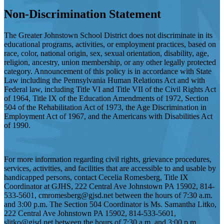
Non-Discrimination Statement
The Greater Johnstown School District does not discriminate in its
educational programs, activities, or employment practices, based on
race, color, national origin, sex, sexual orientation, disability, age,
religion, ancestry, union membership, or any other legally protected
category. Announcement of this policy is in accordance with State
Law including the Pennsylvania Human Relations Act and with
Federal law, including Title VI and Title VII of the Civil Rights Act
of 1964, Title IX of the Education Amendments of 1972, Section
504 of the Rehabilitation Act of 1973, the Age Discrimination in
Employment Act of 1967, and the Americans with Disabilities Act
of 1990.
For more information regarding civil rights, grievance procedures,
services, activities, and facilities that are accessible to and usable by
handicapped persons, contact Cecelia Romesberg, Title IX
Coordinator at GJHS, 222 Central Ave Johnstown PA 15902, 814-
533-5601,
cmromesberg@gjsd.net
between the hours of 7:30 a.m.
and 3:00 p.m. The Section 504 Coordinator is Ms. Samantha Litko,
222 Central Ave Johnstown PA 15902, 814-533-5601,
slitko@gjsd.net
between the hours of 7:30 a.m. and 3:00 p.m.