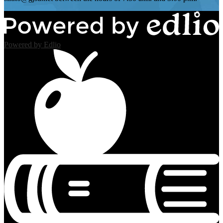
Powered by Edlio