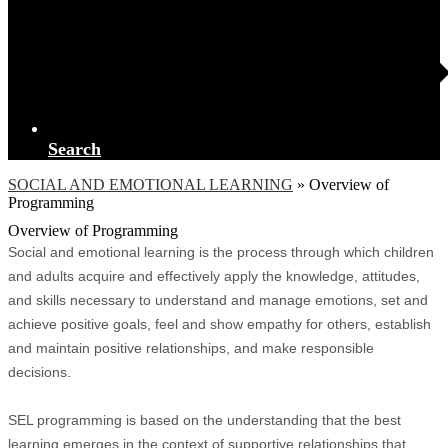
Search
SOCIAL AND EMOTIONAL LEARNING
»
Overview of
Programming
Overview of Programming
Social and emotional learning is the process through which children
and adults acquire and effectively apply the knowledge, attitudes,
and skills necessary to understand and manage emotions, set and
achieve positive goals, feel and show empathy for others, establish
and maintain positive relationships, and make responsible
decisions.
SEL programming is based on the understanding that the best
learning emerges in the context of supportive relationships that