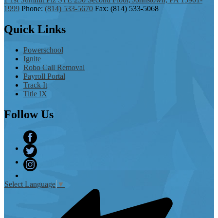
1999
Phone:
(814) 533-5670
Fax: (814) 533-5068
Quick
Links
Powerschool
Ignite
Robo Call Removal
Payroll Portal
Track It
Title IX
Follow
Us
Facebook
Twitter
Instagram
Select Language
▼