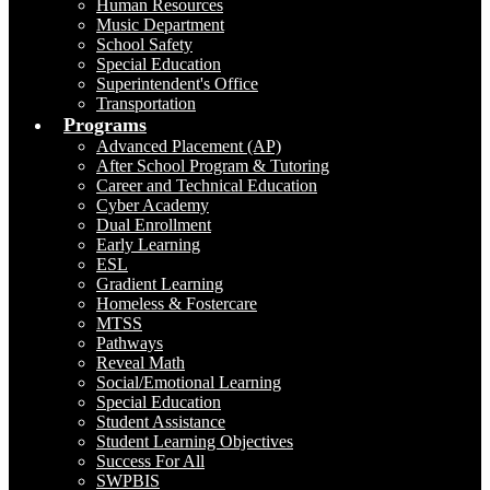
Human Resources
Music Department
School Safety
Special Education
Superintendent's Office
Transportation
Programs
Advanced Placement (AP)
After School Program & Tutoring
Career and Technical Education
Cyber Academy
Dual Enrollment
Early Learning
ESL
Gradient Learning
Homeless & Fostercare
MTSS
Pathways
Reveal Math
Social/Emotional Learning
Special Education
Student Assistance
Student Learning Objectives
Success For All
SWPBIS