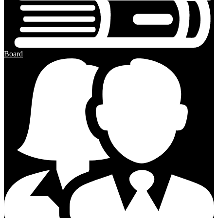
Board