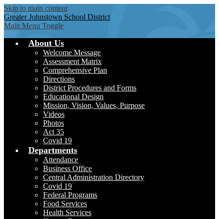
Skip to main content
Greater Johnstown
School District
Main Menu Toggle
About Us
Welcome Message
Assessment Matrix
Comprehensive Plan
Directions
District Procedures and Forms
Educational Design
Mission, Vision, Values, Purpose
Videos
Photos
Act 35
Covid 19
Departments
Attendance
Business Office
Central Administration Directory
Covid 19
Federal Programs
Food Services
Health Services