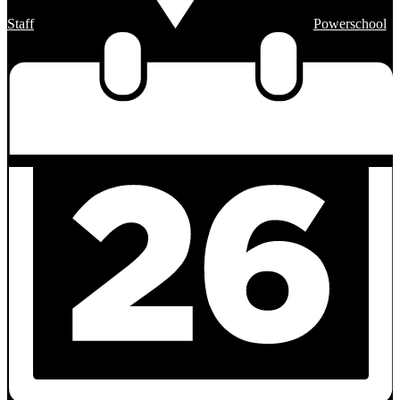
Staff
Powerschool