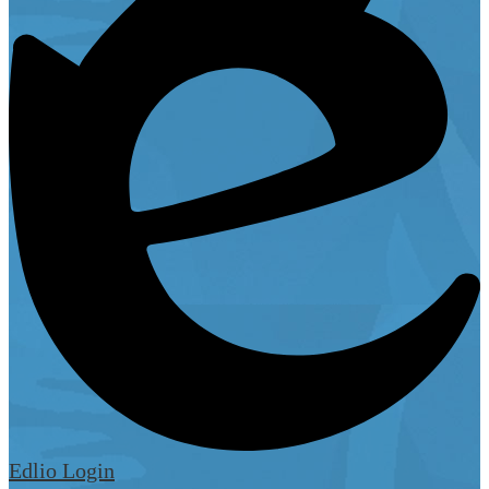
Edlio
Login