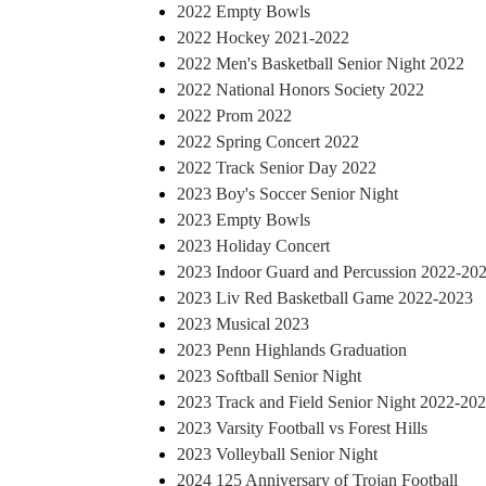
2022 Empty Bowls
2022 Hockey 2021-2022
2022 Men's Basketball Senior Night 2022
2022 National Honors Society 2022
2022 Prom 2022
2022 Spring Concert 2022
2022 Track Senior Day 2022
2023 Boy's Soccer Senior Night
2023 Empty Bowls
2023 Holiday Concert
2023 Indoor Guard and Percussion 2022-20
2023 Liv Red Basketball Game 2022-2023
2023 Musical 2023
2023 Penn Highlands Graduation
2023 Softball Senior Night
2023 Track and Field Senior Night 2022-20
2023 Varsity Football vs Forest Hills
2023 Volleyball Senior Night
2024 125 Anniversary of Trojan Football