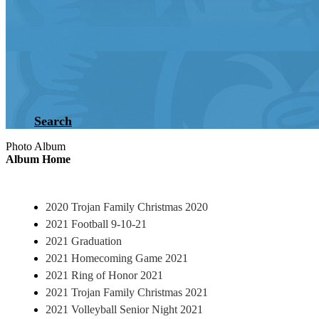
Search
Photo Album
Album Home
2020 Trojan Family Christmas 2020
2021 Football 9-10-21
2021 Graduation
2021 Homecoming Game 2021
2021 Ring of Honor 2021
2021 Trojan Family Christmas 2021
2021 Volleyball Senior Night 2021