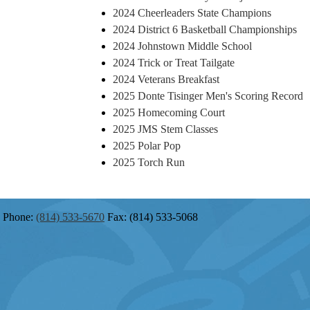
2024 Cheerleaders State Champions
2024 District 6 Basketball Championships
2024 Johnstown Middle School
2024 Trick or Treat Tailgate
2024 Veterans Breakfast
2025 Donte Tisinger Men's Scoring Record
2025 Homecoming Court
2025 JMS Stem Classes
2025 Polar Pop
2025 Torch Run
Phone:
(814) 533-5670
Fax: (814) 533-5068