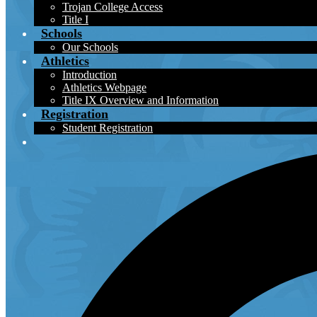
Trojan College Access
Title I
Schools
Our Schools
Athletics
Introduction
Athletics Webpage
Title IX Overview and Information
Registration
Student Registration