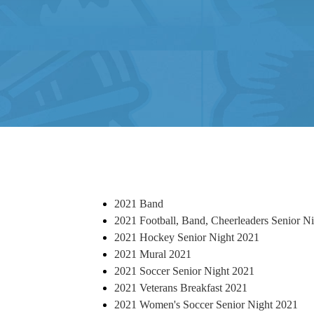
2021 Band
2021 Football, Band, Cheerleaders Senior N
2021 Hockey Senior Night 2021
2021 Mural 2021
2021 Soccer Senior Night 2021
2021 Veterans Breakfast 2021
2021 Women's Soccer Senior Night 2021