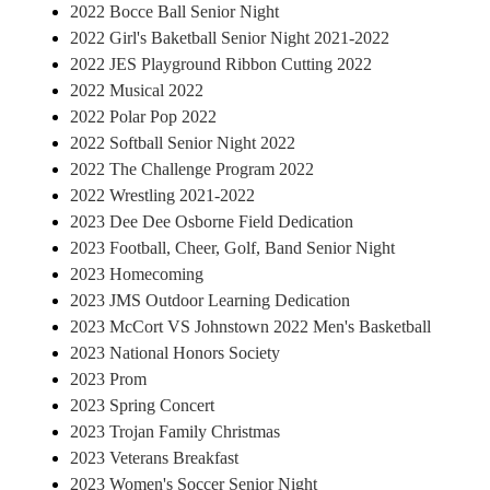
2022 Bocce Ball Senior Night
2022 Girl's Baketball Senior Night 2021-2022
2022 JES Playground Ribbon Cutting 2022
2022 Musical 2022
2022 Polar Pop 2022
2022 Softball Senior Night 2022
2022 The Challenge Program 2022
2022 Wrestling 2021-2022
2023 Dee Dee Osborne Field Dedication
2023 Football, Cheer, Golf, Band Senior Night
2023 Homecoming
2023 JMS Outdoor Learning Dedication
2023 McCort VS Johnstown 2022 Men's Basketball
2023 National Honors Society
2023 Prom
2023 Spring Concert
2023 Trojan Family Christmas
2023 Veterans Breakfast
2023 Women's Soccer Senior Night