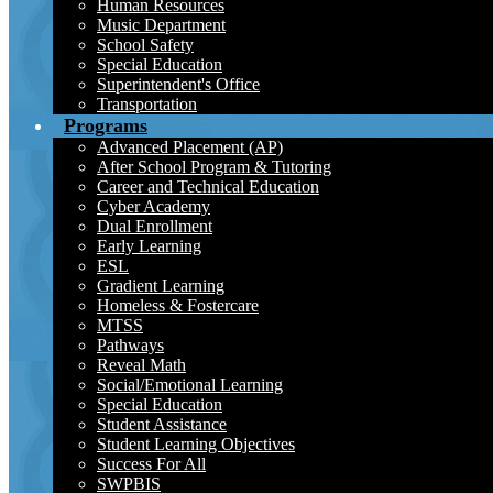
Human Resources
Music Department
School Safety
Special Education
Superintendent's Office
Transportation
Programs
Advanced Placement (AP)
After School Program & Tutoring
Career and Technical Education
Cyber Academy
Dual Enrollment
Early Learning
ESL
Gradient Learning
Homeless & Fostercare
MTSS
Pathways
Reveal Math
Social/Emotional Learning
Special Education
Student Assistance
Student Learning Objectives
Success For All
SWPBIS