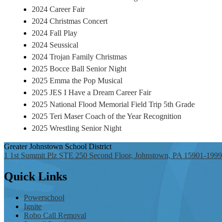
2024 Career Fair
2024 Christmas Concert
2024 Fall Play
2024 Seussical
2024 Trojan Family Christmas
2025 Bocce Ball Senior Night
2025 Emma the Pop Musical
2025 JES I Have a Dream Career Fair
2025 National Flood Memorial Field Trip 5th Grade
2025 Teri Maser Coach of the Year Recognition
2025 Wrestling Senior Night
Greater Johnstown
School District
1 1st Summit Plz STE 250 Second Floor, Johnstown, PA 15901-1999
Quick
Links
Powerschool
Ignite
Robo Call Removal