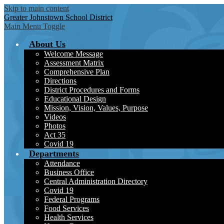
Skip to main content
Greater Johnstown
School District
Main Menu Toggle
About Us
Welcome Message
Assessment Matrix
Comprehensive Plan
Directions
District Procedures and Forms
Educational Design
Mission, Vision, Values, Purpose
Videos
Photos
Act 35
Covid 19
Departments
Attendance
Business Office
Central Administration Directory
Covid 19
Federal Programs
Food Services
Health Services