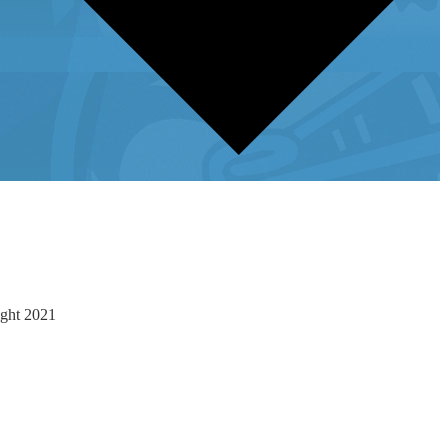
ight 2021