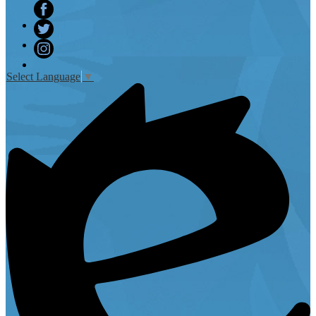
Facebook
Twitter
Instagram
Select Language
▼