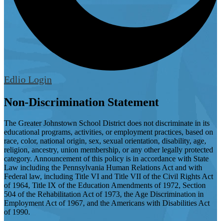
Edlio
Login
Non-Discrimination Statement
The Greater Johnstown School District does not discriminate in its
educational programs, activities, or employment practices, based on
race, color, national origin, sex, sexual orientation, disability, age,
religion, ancestry, union membership, or any other legally protected
category. Announcement of this policy is in accordance with State
Law including the Pennsylvania Human Relations Act and with
Federal law, including Title VI and Title VII of the Civil Rights Act
of 1964, Title IX of the Education Amendments of 1972, Section
504 of the Rehabilitation Act of 1973, the Age Discrimination in
Employment Act of 1967, and the Americans with Disabilities Act
of 1990.