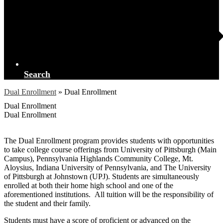
Search
Dual Enrollment
»
Dual Enrollment
Dual Enrollment
Dual Enrollment
The Dual Enrollment program provides students with opportunities
to take college course offerings from University of Pittsburgh (Main
Campus), Pennsylvania Highlands Community College, Mt.
Aloysius, Indiana University of Pennsylvania, and The University
of Pittsburgh at Johnstown (UPJ). Students are simultaneously
enrolled at both their home high school and one of the
aforementioned institutions. All tuition will be the responsibility of
the student and their family.
Students must have a score of proficient or advanced on the