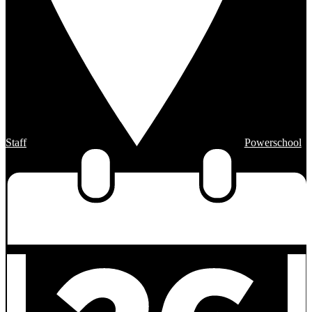
Staff
Powerschool