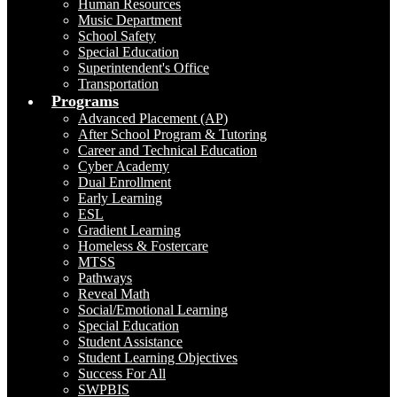
Human Resources
Music Department
School Safety
Special Education
Superintendent's Office
Transportation
Programs
Advanced Placement (AP)
After School Program & Tutoring
Career and Technical Education
Cyber Academy
Dual Enrollment
Early Learning
ESL
Gradient Learning
Homeless & Fostercare
MTSS
Pathways
Reveal Math
Social/Emotional Learning
Special Education
Student Assistance
Student Learning Objectives
Success For All
SWPBIS