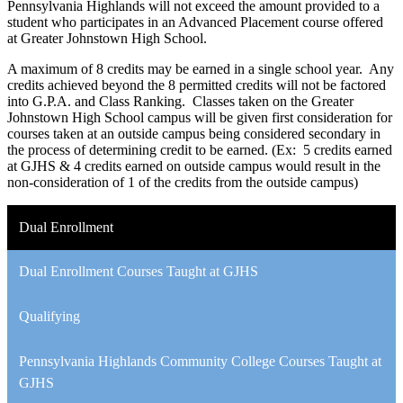
Pennsylvania Highlands will not exceed the amount provided to a
student who participates in an Advanced Placement course offered
at Greater Johnstown High School.
A maximum of 8 credits may be earned in a single school year. Any
credits achieved beyond the 8 permitted credits will not be factored
into G.P.A. and Class Ranking. Classes taken on the Greater
Johnstown High School campus will be given first consideration for
courses taken at an outside campus being considered secondary in
the process of determining credit to be earned. (Ex: 5 credits earned
at GJHS & 4 credits earned on outside campus would result in the
non-consideration of 1 of the credits from the outside campus)
Dual Enrollment
Dual Enrollment Courses Taught at GJHS
Qualifying
Pennsylvania Highlands Community College Courses Taught at
GJHS