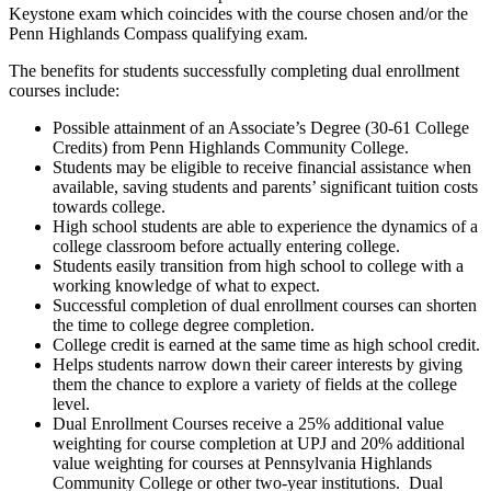
Keystone exam which coincides with the course chosen and/or the
Penn Highlands Compass qualifying exam.
The benefits for students successfully completing dual enrollment
courses include:
Possible attainment of an Associate’s Degree (30-61 College
Credits) from Penn Highlands Community College.
Students may be eligible to receive financial assistance when
available, saving students and parents’ significant tuition costs
towards college.
High school students are able to experience the dynamics of a
college classroom before actually entering college.
Students easily transition from high school to college with a
working knowledge of what to expect.
Successful completion of dual enrollment courses can shorten
the time to college degree completion.
College credit is earned at the same time as high school credit.
Helps students narrow down their career interests by giving
them the chance to explore a variety of fields at the college
level.
Dual Enrollment Courses receive a 25% additional value
weighting for course completion at UPJ and 20% additional
value weighting for courses at Pennsylvania Highlands
Community College or other two-year institutions. Dual