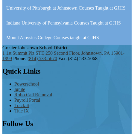
University of Pittsburgh at Johnstown Courses Taught at GJHS
Indiana University of Pennsylvania Courses Taught at GJHS
Mount Aloysius College Courses taught at GJHS
Greater Johnstown
School District
1 1st Summit Plz STE 250 Second Floor, Johnstown, PA 15901-
1999
Phone:
(814) 533-5670
Fax: (814) 533-5068
Quick
Links
Powerschool
Ignite
Robo Call Removal
Payroll Portal
Track It
Title IX
Follow
Us