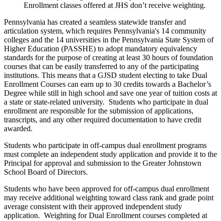
Enrollment classes offered at JHS don’t receive weighting.
Pennsylvania has created a seamless statewide transfer and
articulation system, which requires Pennsylvania's 14 community
colleges and the 14 universities in the Pennsylvania State System of
Higher Education (PASSHE) to adopt mandatory equivalency
standards for the purpose of creating at least 30 hours of foundation
courses that can be easily transferred to any of the participating
institutions. This means that a GJSD student electing to take Dual
Enrollment Courses can earn up to 30 credits towards a Bachelor’s
Degree while still in high school and save one year of tuition costs at
a state or state-related university. Students who participate in dual
enrollment are responsible for the submission of applications,
transcripts, and any other required documentation to have credit
awarded.
Students who participate in off-campus dual enrollment programs
must complete an independent study application and provide it to the
Principal for approval and submission to the Greater Johnstown
School Board of Directors.
Students who have been approved for off-campus dual enrollment
may receive additional weighting toward class rank and grade point
average consistent with their approved independent study
application. Weighting for Dual Enrollment courses completed at