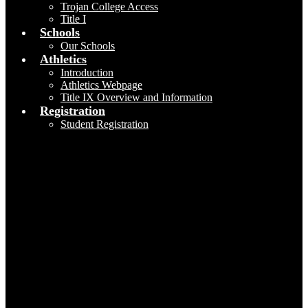
Trojan College Access
Title I
Schools
Our Schools
Athletics
Introduction
Athletics Webpage
Title IX Overview and Information
Registration
Student Registration