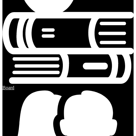
Board