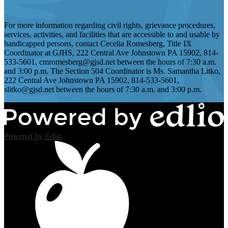
For more information regarding civil rights, grievance procedures,
services, activities, and facilities that are accessible to and usable by
handicapped persons, contact Cecelia Romesberg, Title IX
Coordinator at GJHS, 222 Central Ave Johnstown PA 15902, 814-
533-5601,
cmromesberg@gjsd.net
between the hours of 7:30 a.m.
and 3:00 p.m. The Section 504 Coordinator is Ms. Samantha Litko,
222 Central Ave Johnstown PA 15902, 814-533-5601,
slitko@gjsd.net
between the hours of 7:30 a.m. and 3:00 p.m.
Powered by Edlio