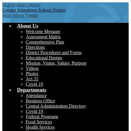
Skip to main content
Greater Johnstown
School District
Main Menu Toggle
About Us
Welcome Message
Assessment Matrix
Comprehensive Plan
Directions
District Procedures and Forms
Educational Design
Mission, Vision, Values, Purpose
Videos
Photos
Act 35
Covid 19
Departments
Attendance
Business Office
Central Administration Directory
Covid 19
Federal Programs
Food Services
Health Services