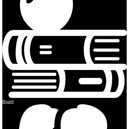
Board