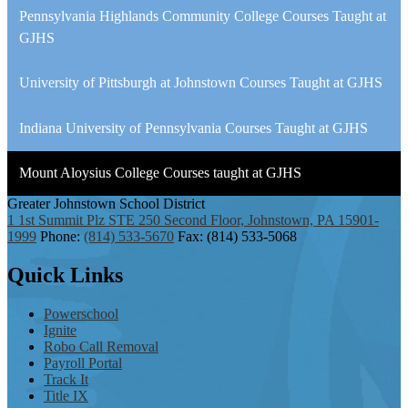
Pennsylvania Highlands Community College Courses Taught at
GJHS
University of Pittsburgh at Johnstown Courses Taught at GJHS
Indiana University of Pennsylvania Courses Taught at GJHS
Mount Aloysius College Courses taught at GJHS
Greater Johnstown
School District
1 1st Summit Plz STE 250 Second Floor, Johnstown, PA 15901-
1999
Phone:
(814) 533-5670
Fax: (814) 533-5068
Quick
Links
Powerschool
Ignite
Robo Call Removal
Payroll Portal
Track It
Title IX