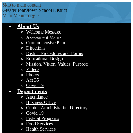
Skip to main content
Greater Johnstown
School District
Main Menu Toggle
About Us
Welcome Message
Assessment Matrix
Comprehensive Plan
Directions
District Procedures and Forms
Educational Design
Mission, Vision, Values, Purpose
Videos
Photos
Act 35
Covid 19
Departments
Attendance
Business Office
Central Administration Directory
Covid 19
Federal Programs
Food Services
Health Services