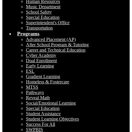
Human Resources
Music Department
School Safety
Special Education
Superintendent's Office
Transportation
Programs
Advanced Placement (AP)
After School Program & Tutoring
Career and Technical Education
Cyber Academy
Dual Enrollment
Early Learning
ESL
Gradient Learning
Homeless & Fostercare
MTSS
Pathways
Reveal Math
Social/Emotional Learning
Special Education
Student Assistance
Student Learning Objectives
Success For All
SWPBIS