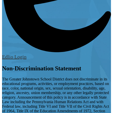
Edlio
Login
Non-Discrimination Statement
The Greater Johnstown School District does not discriminate in its
educational programs, activities, or employment practices, based on
race, color, national origin, sex, sexual orientation, disability, age,
religion, ancestry, union membership, or any other legally protected
category. Announcement of this policy is in accordance with State
Law including the Pennsylvania Human Relations Act and with
Federal law, including Title VI and Title VII of the Civil Rights Act
of 1964, Title IX of the Education Amendments of 1972, Section