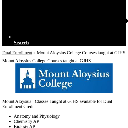
Search
Dual Enrollment
»
Mount Aloysius College Courses taught at GJHS
Mount Aloysius College Courses taught at GJHS
Mount Aloysius - Classes Taught at GJHS available for Dual
Enrollment Credit
Anatomy and Physiology
Chemistry AP
Biology AP