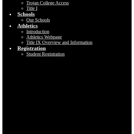
Trojan College Access
Title I
Schools
Our Schools
Athletics
Introduction
Athletics Webpage
Title IX Overview and Information
Registration
Student Registration