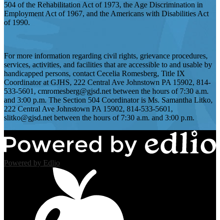
504 of the Rehabilitation Act of 1973, the Age Discrimination in
Employment Act of 1967, and the Americans with Disabilities Act
of 1990.
For more information regarding civil rights, grievance procedures,
services, activities, and facilities that are accessible to and usable by
handicapped persons, contact Cecelia Romesberg, Title IX
Coordinator at GJHS, 222 Central Ave Johnstown PA 15902, 814-
533-5601,
cmromesberg@gjsd.net
between the hours of 7:30 a.m.
and 3:00 p.m. The Section 504 Coordinator is Ms. Samantha Litko,
222 Central Ave Johnstown PA 15902, 814-533-5601,
slitko@gjsd.net
between the hours of 7:30 a.m. and 3:00 p.m.
Powered by Edlio