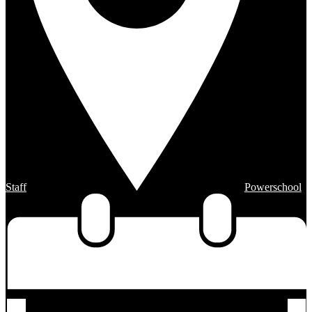
Staff
Powerschool