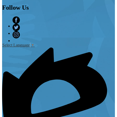
Follow
Us
Facebook
Twitter
Instagram
Select Language
▼