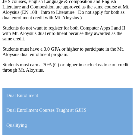
JHS courses, English Language & composition and English
Literature and Composition are approved as the same course at Mt.
Aloysius (EN 108 - Intro to Literature. Do not apply for both as
dual enrollment credit with Mt. Aloysius.)
Students do not want to register for both Computer Apps I and II
with Mt. Aloysius dual enrollment because they awarded as the
same credit.
Students must have a 3.0 GPA or higher to participate in the Mt.
Aloysius dual enrollment program.
Students must earn a 70% (C) or higher in each class to earn credit
through Mt. Aloysius.
Dual Enrollment
Dual Enrollment Courses Taught at GJHS
Qualifying