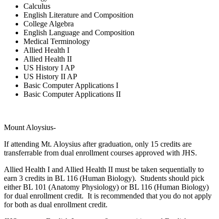
Calculus
English Literature and Composition
College Algebra
English Language and Composition
Medical Terminology
Allied Health I
Allied Health II
US History I AP
US History II AP
Basic Computer Applications I
Basic Computer Applications II
Mount Aloysius-
If attending Mt. Aloysius after graduation, only 15 credits are
transferrable from dual enrollment courses approved with JHS.
Allied Health I and Allied Health II must be taken sequentially to
earn 3 credits in BL 116 (Human Biology). Students should pick
either BL 101 (Anatomy Physiology) or BL 116 (Human Biology)
for dual enrollment credit. It is recommended that you do not apply
for both as dual enrollment credit.